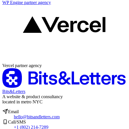
WP Engine partner agency
Partner agency
Vercel partner agency
Bits&Letters
A website & product consultancy
located in metro NYC
Email
hello@bitsandletters.com
Call/SMS
+1 (802) 214-7289