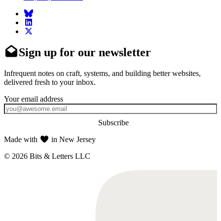
Sign up for our newsletter
Infrequent notes on craft, systems, and building better websites,
delivered fresh to your inbox.
Subscribe
Made with
in New Jersey
© 2026 Bits & Letters LLC