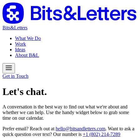
Bits&Letters
What We Do
Work
Ideas
About B&L
Get in Touch
Let's chat.
A conversation is the best way to find out what we're about and
whether we can help. Use the handy widget below to grab some
time on our calendar.
Prefer email? Reach out at
hello@bitsandletters.com
. Want to ask a
quick question over text? Our number is
+1 (802) 214-7289