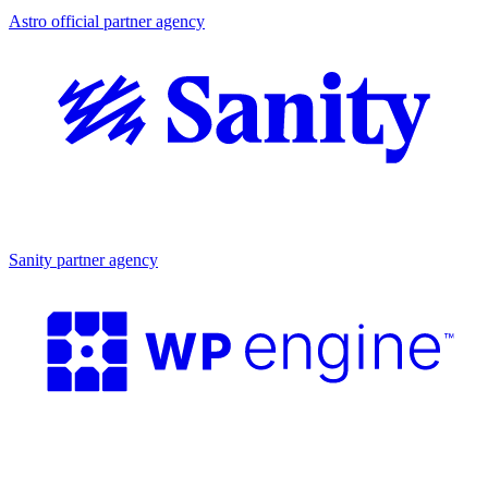
Astro official partner agency
Partner agency
Sanity partner agency
Partner agency