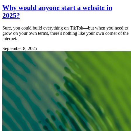
Why would anyone start a website in
2025?
Sure, you could build everything on TikTok—but when you need to
grow on your own terms, there's nothing like your own corner of the
internet.
September 8, 2025