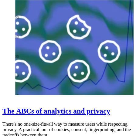
The ABCs of analytics and privacy
There's no one-size-fits-all way to measure users while respecting
privacy. A practical tour of cookies, consent, fingerprinting, and the
tradeoffs between them.