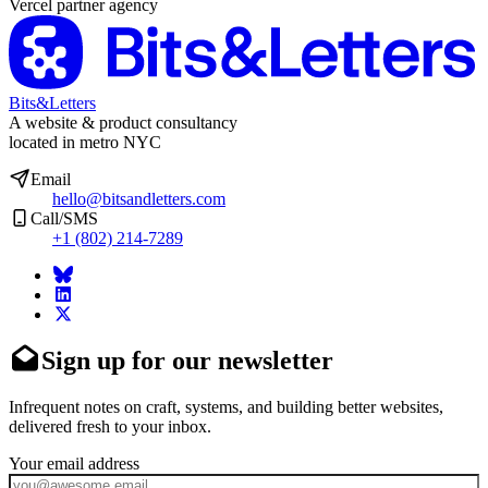
Vercel partner agency
Bits&Letters
A website & product consultancy
located in metro NYC
Email
hello@bitsandletters.com
Call/SMS
+1 (802) 214-7289
Sign up for our newsletter
Infrequent notes on craft, systems, and building better websites,
delivered fresh to your inbox.