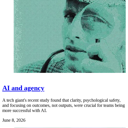
AI and agency
A tech giant's recent study found that clarity, psychological safety,
and focusing on outcomes, not outputs, were crucial for teams being
more successful with AI.
June 8, 2026