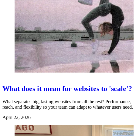
What does it mean for websites to 'scale'?
What separates big, lasting websites from all the rest? Performance,
reach, and flexibility so your team can adapt to whatever users need.
April 22, 2026