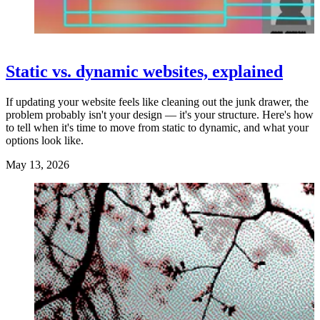
Static vs. dynamic websites, explained
If updating your website feels like cleaning out the junk drawer, the
problem probably isn't your design — it's your structure. Here's how
to tell when it's time to move from static to dynamic, and what your
options look like.
May 13, 2026