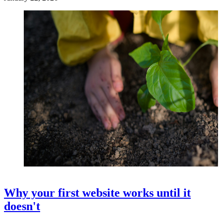
Why your first website works until it
doesn't