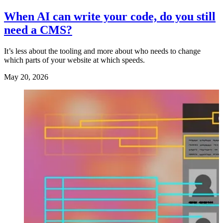
When AI can write your code, do you still
need a CMS?
It’s less about the tooling and more about who needs to change
which parts of your website at which speeds.
May 20, 2026