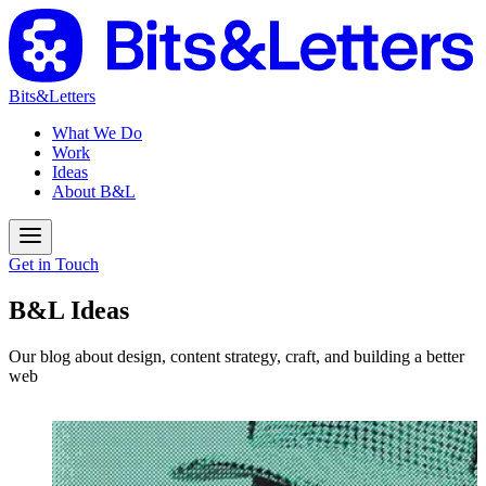
Bits&Letters
What We Do
Work
Ideas
About B&L
Get in Touch
B&L Ideas
Our blog about design, content strategy, craft, and building a better
web