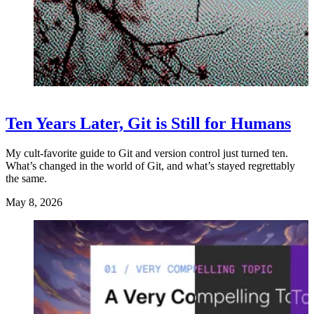
Ten Years Later, Git is Still for Humans
My cult-favorite guide to Git and version control just turned ten.
What’s changed in the world of Git, and what’s stayed regrettably
the same.
May 8, 2026