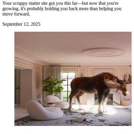
Your scrappy starter site got you this far—but now that you're
growing, it's probably holding you back more than helping you
move forward.
September 12, 2025