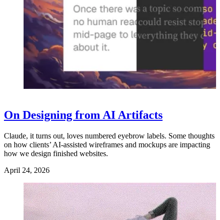
On Designing from AI Artifacts
Claude, it turns out, loves numbered eyebrow labels. Some thoughts
on how clients’ AI-assisted wireframes and mockups are impacting
how we design finished websites.
April 24, 2026