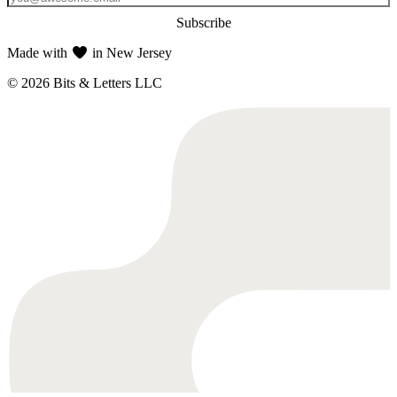
Subscribe
Made with
in New Jersey
© 2026 Bits & Letters LLC