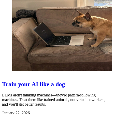
Train your AI like a dog
LLMs aren't thinking machines—they're pattern-following
machines. Treat them like trained animals, not virtual coworkers,
and you'll get better results.
January 22, 2026