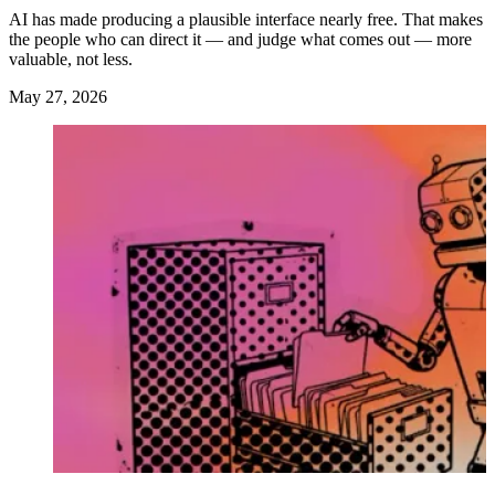
AI has made producing a plausible interface nearly free. That makes
the people who can direct it — and judge what comes out — more
valuable, not less.
May 27, 2026