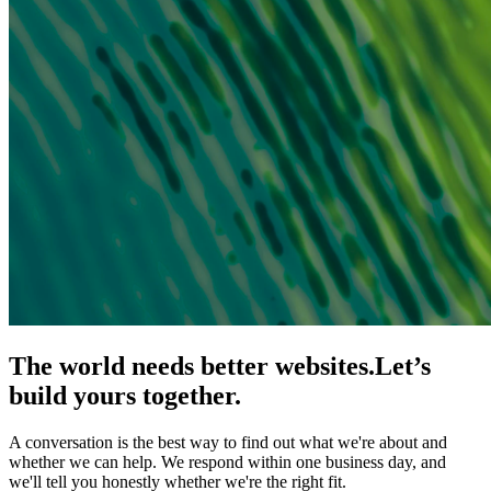
The world needs better websites.
Let’s
build yours together.
A conversation is the best way to find out what we're about and
whether we can help. We respond within one business day, and
we'll tell you honestly whether we're the right fit.