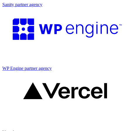
Sanity partner agency
Partner agency
WP Engine partner agency
Partner agency