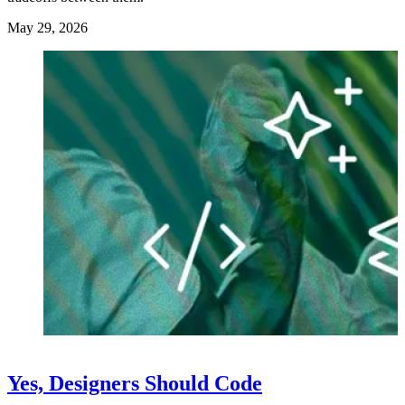
May 29, 2026
Yes, Designers Should Code