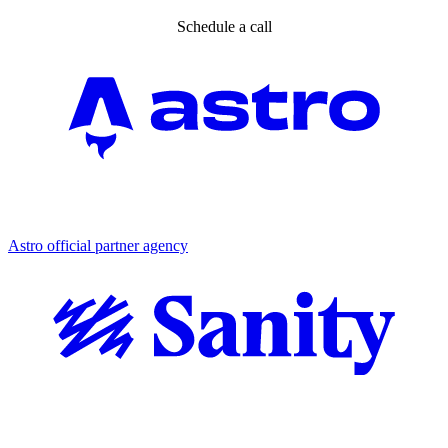
Schedule a call
Partner agency
Astro official partner agency
Partner agency