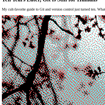
My cult-favorite guide to Git and version control just turned ten. Wha