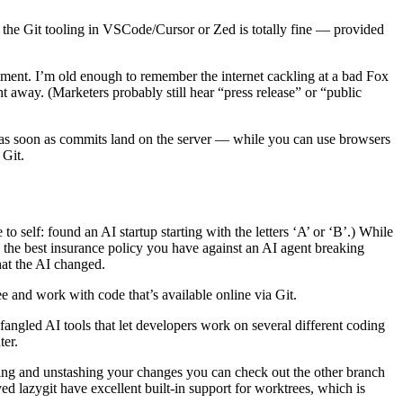
, the Git tooling in VSCode/Cursor or Zed is totally fine — provided
ment. I’m old enough to remember the internet cackling at a bad Fox
 away. (Marketers probably still hear “press release” or “public
e as soon as commits land on the server — while you can use browsers
 Git.
 self: found an AI startup starting with the letters ‘A’ or ‘B’.) While
he best insurance policy you have against an AI agent breaking
hat the AI changed.
e and work with code that’s available online via Git.
angled AI tools that let developers work on several different coding
ter.
ashing and unstashing your changes you can check out the other branch
ed lazygit have excellent built-in support for worktrees, which is