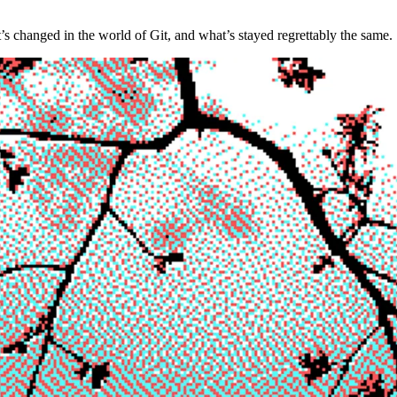
t’s changed in the world of Git, and what’s stayed regrettably the same.