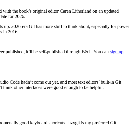
d with the book’s original editor Caren Litherland on an updated
date for 2026.
lds up. 2026-era Git has more stuff to think about, especially for power
as in 2016.
ever published, it’ll be self-published through B&L. You can
sign up
dio Code hadn’t come out yet, and most text editors’ built-in Git
’t think other interfaces were good enough to be helpful.
nomenally good keyboard shortcuts. lazygit is my preferred Git