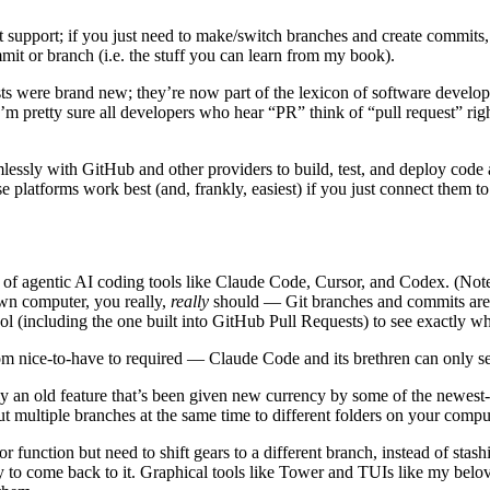
t support; if you just need to make/switch branches and create commits
 or branch (i.e. the stuff you can learn from my book).
s were brand new; they’re now part of the lexicon of software develop
 pretty sure all developers who hear “PR” think of “pull request” right
mlessly with GitHub and other providers to build, test, and deploy cod
se platforms work best (and, frankly, easiest) if you just connect them to
of agentic AI coding tools like Claude Code, Cursor, and Codex. (Note to
own computer, you really,
really
should — Git branches and commits are t
tool (including the one built into GitHub Pull Requests) to see exactly w
rom nice-to-have to required — Claude Code and its brethren can only se
ly an old feature that’s been given new currency by some of the newest-f
out multiple branches at the same time to different folders on your compu
 or function but need to shift gears to a different branch, instead of st
dy to come back to it. Graphical tools like Tower and TUIs like my belov