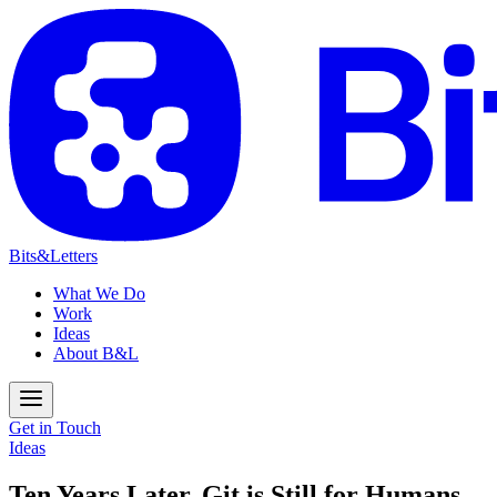
Bits&Letters
What We Do
Work
Ideas
About B&L
Get in Touch
Ideas
Ten Years Later, Git is Still for Humans