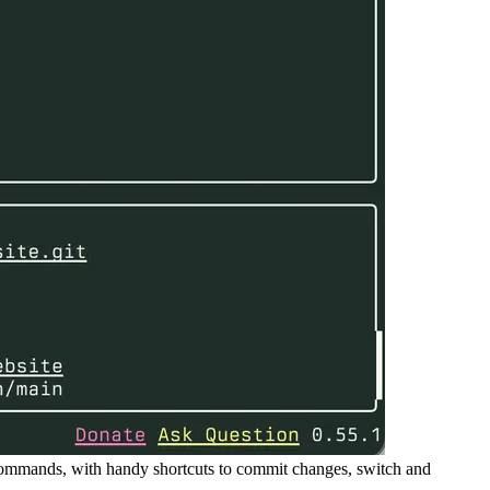
 commands, with handy shortcuts to commit changes, switch and