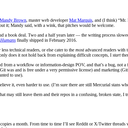
Mandy Brown
, master web developer
Mat Marquis
, and (I think) “Mr
ut it; Mandy said, with a wink, that pitches would be welcome.
 I had a book deal. Two and a half years later — the writing process sl
r Humans
finally shipped in February 2016.
ess technical readers, or else cater to the
most
advanced readers with t
only does it not hold back from explaining difficult concepts, I
start
ther
nced from a workflow or information-design POV, and that’s a bug, not a
, Git was and is free under a very permissive license) and marketing (G
nted to use).
lieve it, even harder to use. (I’m sure there are still Mercurial stans wh
t may still leave them and their repos in a confusing, broken state, I t
o copies a month. From time to time I’ll see Reddit or X/Twitter thread