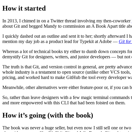
How it started
In 2013, I chimed in on a Twitter thread involving my then-coworker
about Git and begged Mandy to commission an A Book Apart title abo
I quickly dashed out an outline and sent it to her; shortly afterward
mention my day job as a product lead for Typekit at Adobe —
Git fo
Whereas a lot of technical books try either to dumb down concepts for l
demystify Git for designers, writers, and junior developers — but not 
The truth is that Git, and version control in general, are pretty adva
whole industry is a testament to open source (unlike other VCS tools
pricing, and worked hard to make GitHub the tool every developer wa
Meanwhile, other alternatives were either feature-poor or, if you can be
So, rather than leave designers with a few magic terminal commands tha
and more empowered with this CLI that had been foisted on them.
How it’s going (with the book)
The book was never a huge seller, but even now I still sell one or tw