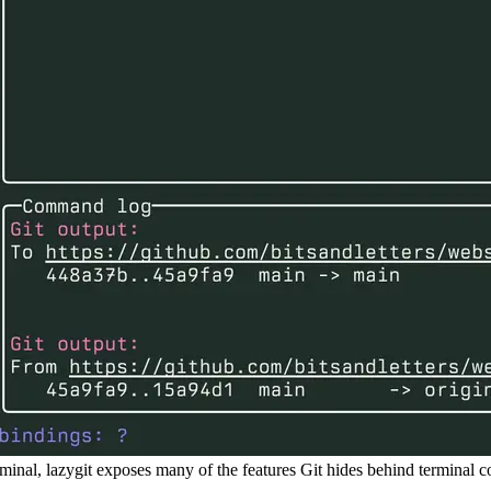
rminal, lazygit exposes many of the features Git hides behind terminal