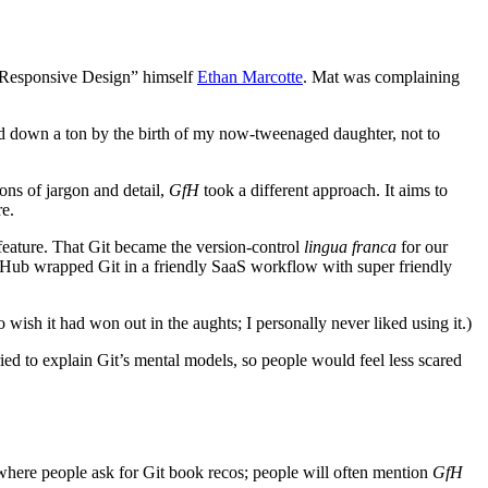
. Responsive Design” himself
Ethan Marcotte
. Mat was complaining
owed down a ton by the birth of my now-tweenaged daughter, not to
ons of jargon and detail,
GfH
took a different approach. It aims to
e.
 feature. That Git became the version-control
lingua franca
for our
itHub wrapped Git in a friendly SaaS workflow with super friendly
o wish it had won out in the aughts; I personally never liked using it.)
ried to explain Git’s mental models, so people would feel less scared
s where people ask for Git book recos; people will often mention
GfH