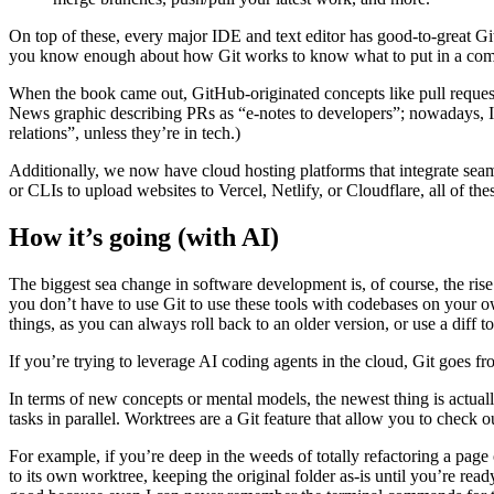
On top of these, every major IDE and text editor has good-to-great Gi
you know enough about how Git works to know what to put in a commit
When the book came out, GitHub-originated concepts like pull request
News graphic describing PRs as “e-notes to developers”; nowadays, I’m
relations”, unless they’re in tech.)
Additionally, we now have cloud hosting platforms that integrate sea
or CLIs to upload websites to Vercel, Netlify, or Cloudflare, all of the
How it’s going (with AI)
The biggest sea change in software development is, of course, the rise 
you don’t have to use Git to use these tools with codebases on your 
things, as you can always roll back to an older version, or use a diff 
If you’re trying to leverage AI coding agents in the cloud, Git goes f
In terms of new concepts or mental models, the newest thing is actual
tasks in parallel. Worktrees are a Git feature that allow you to check 
For example, if you’re deep in the weeds of totally refactoring a page
to its own worktree, keeping the original folder as-is until you’re rea