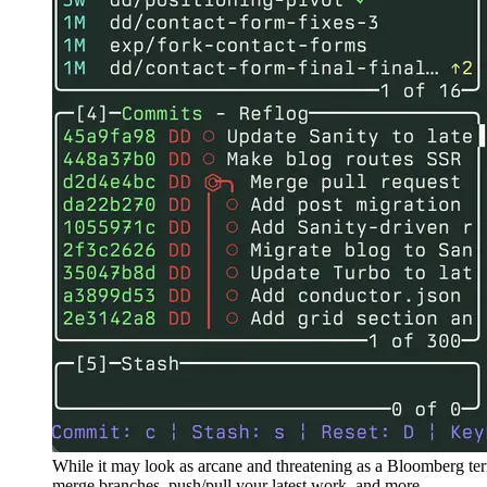
While it may look as arcane and threatening as a Bloomberg te
merge branches, push/pull your latest work, and more.