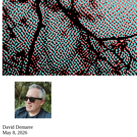
David Demaree
May 8, 2026