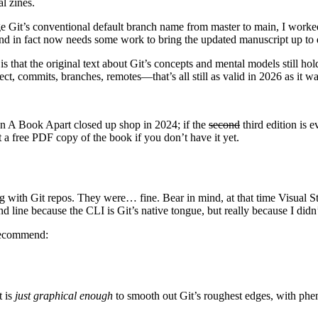
l zines.
ge Git’s conventional default branch name from master to main, I worke
and in fact now needs some work to bring the updated manuscript up to 
is that the original text about Git’s concepts and mental models still ho
ect, commits, branches, remotes—that’s all still as valid in 2026 as it w
en A Book Apart closed up shop in 2024; if the
second
third edition is 
t a free PDF copy of the book if you don’t have it yet.
 with Git repos. They were… fine. Bear in mind, at that time Visual Stu
d line because the CLI is Git’s native tongue, but really because I didn
 recommend:
t is
just graphical enough
to smooth out Git’s roughest edges, with phe