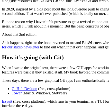
alongside resources like
Oh Sh*t Git
and Julia Evans’s Git and termina
In 2020, inspired by a blog post about the long overdue push to chan
second edition. That wasn’t ever published (which is totally on me), 
But one reason why I haven’t felt pressure to get a revised edition out 
users, which I’ll talk about in a moment. But the basic concepts of obj
About that 2nd edition
As it happens, rights to the book reverted to me and Bits&Letters wh
for our studio newsletter
to find out when/if that ever happens, and ge
How it’s going (with Git)
When I wrote the original text, there were a few GUI apps for working
features were basic if they existed at all. My book favored the comman
These days, there are a few graphical Git apps I can enthusiastically
GitHub Desktop
(free, cross-platform)
Tower
(Mac & Windows, $60/year)
lazygit
(free, cross-platform), which runs in your terminal as a TUI bu
interface these days.