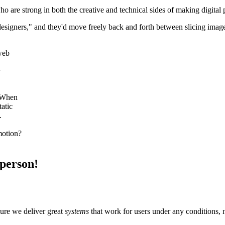
o are strong in both the creative and technical sides of making digital
 designers," and they'd move freely back and forth between slicing imag
 web
. When
atic
.
motion?
 person!
sure we deliver great
systems
that work for users under any conditions, 