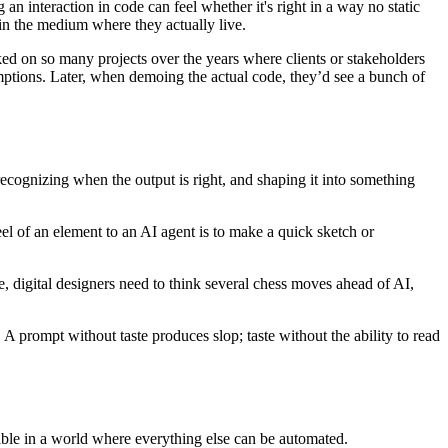
n interaction in code can feel whether it's right in a way no static
 in the medium where they actually live.
ked on so many projects over the years where clients or stakeholders
mptions. Later, when demoing the actual code, they’d see a bunch of
cognizing when the output is right, and shaping it into something
eel of an element to an AI agent is to make a quick sketch or
, digital designers need to think several chess moves ahead of AI,
 A prompt without taste produces slop; taste without the ability to read
 table in a world where everything else can be automated.