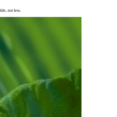
le, not less.