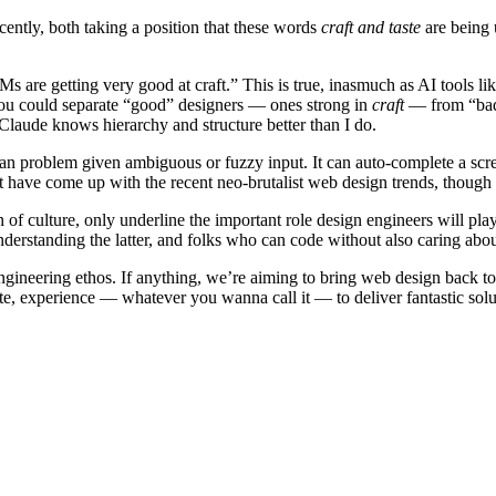
cently, both taking a position that these words
craft and taste
are being 
Ms are getting very good at craft.” This is true, inasmuch as AI tools 
t you could separate “good” designers — ones strong in
craft
— from “bad”
Claude knows hierarchy and structure better than I do.
man problem given ambiguous or fuzzy input. It can auto-complete a scre
’t have come up with the recent neo-brutalist web design trends, though
n of culture, only underline the important role design engineers will pl
erstanding the latter, and folks who can code without also caring abou
 engineering ethos. If anything, we’re aiming to bring web design back to 
ste, experience — whatever you wanna call it — to deliver fantastic solu