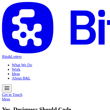
Bits&Letters
What We Do
Work
Ideas
About B&L
Get in Touch
Ideas
Yes, Designers Should Code