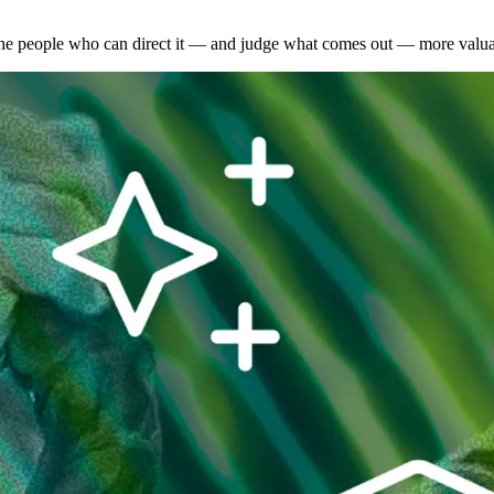
the people who can direct it — and judge what comes out — more valuab