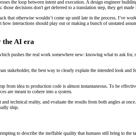
esses the loop between intent and execution. A design engineer building a
those decisions don't get deferred to a translation step, they get made
back that otherwise wouldn’t come up until late in the process. I’ve wor
t how interactions should play out or making a bunch of unstated assu
 the AI era
which pushes the real work somewhere new: knowing what to ask for, re
man stakeholder, the best way to clearly explain the intended look and f
mp from idea to production code is almost instantaneous. To be effective
eces are meant to cohere into a system.
 and technical reality, and evaluate the results from both angles at once.
ally ship.
empting to describe the ineffable quality that humans still bring to the