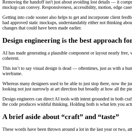
Removing the handoff isn't just about avoiding lost details — it compr
mockup can convey. Responsiveness, accessibility, motion, edge cases: 
Getting into code sooner also helps to get and incorporate client feed
had approved static mockups, understandably either not thinking abou
changes that could have been made earlier.
Design engineering is the best approach for
AI has made generating a plausible component or layout nearly free, 
coherent.
This isn’t to say visual design is dead — oftentimes, just as with a hu
wireframe.
Whereas many designers used to be able to just stop there, now the ju
looking not just narrowly at art direction but broadly at how all the pi
Design engineers can direct AI tools with intent grounded in both craft
the code produces wishful thinking. Holding both is what lets you actu
A brief aside about “craft” and “taste”
These words have been thrown around a lot in the last year or two, att