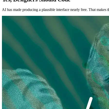
AI has made producing a plausible interface nearly free. That makes 