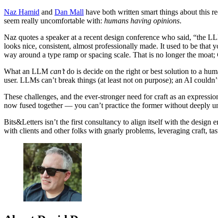
Naz Hamid
and
Dan Mall
have both written smart things about this re
seem really uncomfortable with:
humans having opinions
.
Naz quotes a speaker at a recent design conference who said, “the LL
looks nice, consistent, almost professionally made. It used to be tha
way around a type ramp or spacing scale. That is no longer the moat; 
What an LLM
can’t
do is decide on the right or best solution to a hu
user. LLMs can’t break things (at least not on purpose); an AI couldn
These challenges, and the ever-stronger need for craft as an expressio
now fused together — you can’t practice the former without deeply und
Bits&Letters isn’t the first consultancy to align itself with the design
with clients and other folks with gnarly problems, leveraging craft, ta