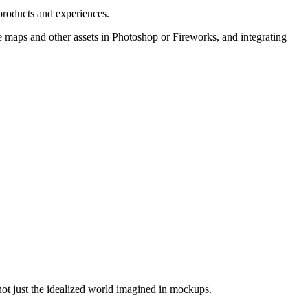
 products and experiences.
e maps and other assets in Photoshop or Fireworks, and integrating
not just the idealized world imagined in mockups.