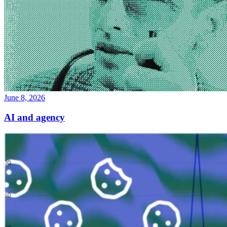
June 8, 2026
AI and agency