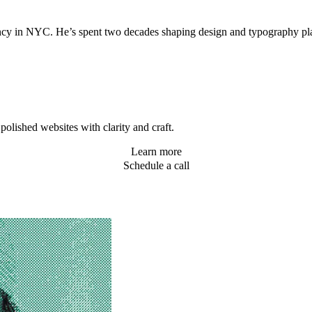
agency in NYC. He’s spent two decades shaping design and typography 
olished websites with clarity and craft.
Learn more
Schedule a call