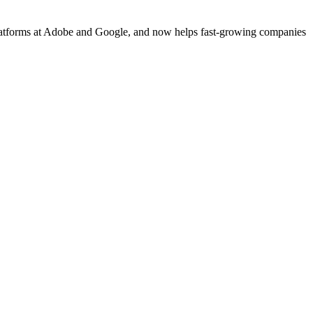
platforms at Adobe and Google, and now helps fast-growing companies