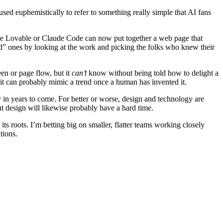
used euphemistically to refer to something really simple that AI fans
like Lovable or Claude Code can now put together a web page that
 ones by looking at the work and picking the folks who knew their
en or page flow, but it
can’t
know without being told how to delight a
 it can probably mimic a trend once a human has invented it.
ay in years to come. For better or worse, design and technology are
t design will likewise probably have a hard time.
its roots. I’m betting big on smaller, flatter teams working closely
tions.