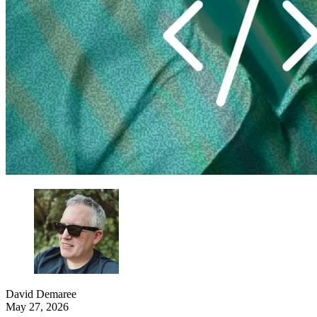
David Demaree
May 27, 2026