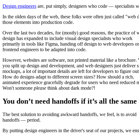
Design engineers
are, put simply, designers who code — specialists wh
In the olden days of the web, these folks were often just called "web
those elements into production code.
Over the last two decades, for (mostly) good reasons, the practice of
design has expanded to include visual design specialists who work
primarily in tools like Figma, handing off design to web developers or
frontend engineers to be adapted into code.
However, websites are software, not printed material like a brochure
you split up design and development, and web designers just deliver st
mockups, a lot of important details are left for developers to figure out
How do designs adapt to different screen sizes? How should a rich,
animated experience gracefully degrade for users who need reduced 
Won't someone
please
think about dark mode?!
You don’t need handoffs if it’s all the same
The best solution to avoiding awkward handoffs, we feel, is to avoid
handoffs — period.
By putting design engineers in the driver's seat of our projects, we en