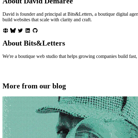
About David Demaree
David is founder and principal at Bits&Letters, a boutique digital 
build websites that scale with clarity and craft.
About Bits&Letters
We're a boutique web studio that helps growing companies build fast, p
More from our blog