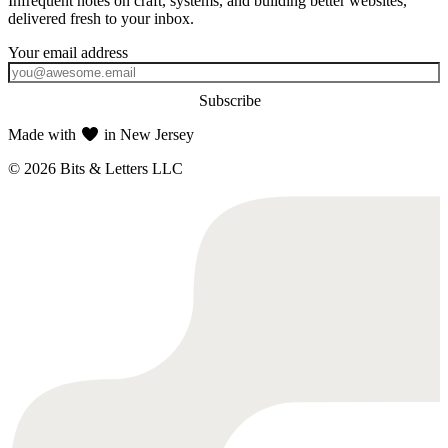
Infrequent notes on craft, systems, and building better websites,
delivered fresh to your inbox.
Subscribe
Made with
in New Jersey
© 2026 Bits & Letters LLC