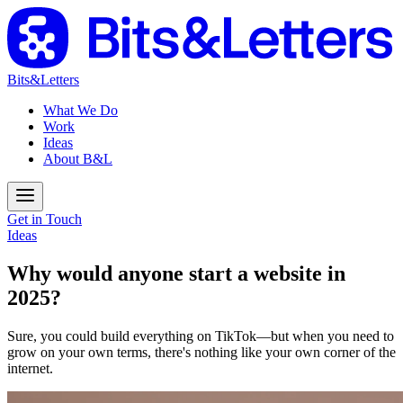
Bits&Letters
What We Do
Work
Ideas
About B&L
Get in Touch
Ideas
Why would anyone start a website in
2025?
Sure, you could build everything on TikTok—but when you need to
grow on your own terms, there's nothing like your own corner of the
internet.