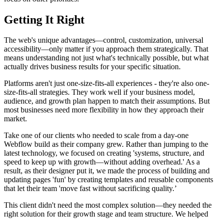
Getting It Right
The web's unique advantages—control, customization, universal
accessibility—only matter if you approach them strategically. That
means understanding not just what's technically possible, but what
actually drives business results for your specific situation.
Platforms aren't just one-size-fits-all experiences - they're also one-
size-fits-all strategies. They work well if your business model,
audience, and growth plan happen to match their assumptions. But
most businesses need more flexibility in how they approach their
market.
Take one of our clients who needed to scale from a day-one
Webflow build as their company grew. Rather than jumping to the
latest technology, we focused on creating 'systems, structure, and
speed to keep up with growth—without adding overhead.' As a
result, as their designer put it, we made the process of building and
updating pages 'fun' by creating templates and reusable components
that let their team 'move fast without sacrificing quality.’
This client didn't need the most complex solution—they needed the
right solution for their growth stage and team structure. We helped