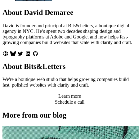
About David Demaree
David is founder and principal at Bits&Letters, a boutique digital
agency in NYC. He’s spent two decades shaping design and
typography platforms at Adobe and Google, and now helps fast-
growing companies build websites that scale with clarity and craft.
About Bits&Letters
We're a boutique web studio that helps growing companies build
fast, polished websites with clarity and craft.
Learn more
Schedule a call
More from our blog