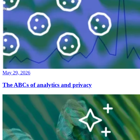
May 29, 2026
The ABCs of analytics and privacy