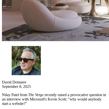
David Demaree
September 8, 2025
Nilay Patel from
The Verge
recently raised a provocative question in
an interview with Microsoft's Kevin Scott: "why would anybody
start a website?"