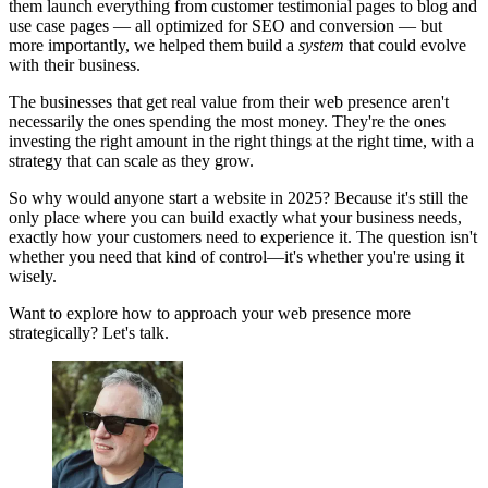
them launch everything from customer testimonial pages to blog and
use case pages — all optimized for SEO and conversion — but
more importantly, we helped them build a
system
that could evolve
with their business.
The businesses that get real value from their web presence aren't
necessarily the ones spending the most money. They're the ones
investing the right amount in the right things at the right time, with a
strategy that can scale as they grow.
So why would anyone start a website in 2025? Because it's still the
only place where you can build exactly what your business needs,
exactly how your customers need to experience it. The question isn't
whether you need that kind of control—it's whether you're using it
wisely.
Want to explore how to approach your web presence more
strategically? Let's talk.