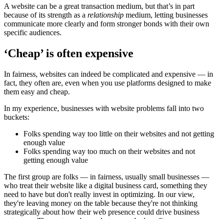
A website can be a great transaction medium, but that’s in part
because of its strength as a
relationship
medium, letting businesses
communicate more clearly and form stronger bonds with their own
specific audiences.
‘Cheap’ is often expensive
In fairness, websites can indeed be complicated and expensive — in
fact, they often are, even when you use platforms designed to make
them easy and cheap.
In my experience, businesses with website problems fall into two
buckets:
Folks spending way too little on their websites and not getting
enough value
Folks spending way too much on their websites and not
getting enough value
The first group are folks — in fairness, usually small businesses —
who treat their website like a digital business card, something they
need to have but don't really invest in optimizing. In our view,
they're leaving money on the table because they're not thinking
strategically about how their web presence could drive business