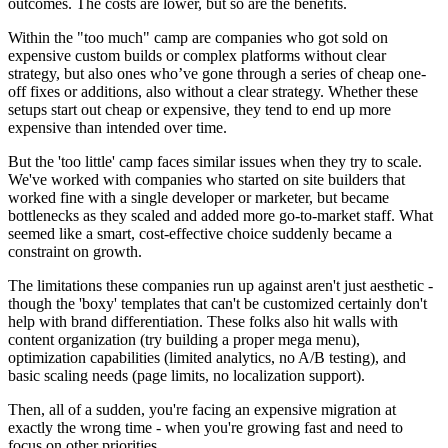
outcomes. The costs are lower, but so are the benefits.
Within the "too much" camp are companies who got sold on
expensive custom builds or complex platforms without clear
strategy, but also ones who’ve gone through a series of cheap one-
off fixes or additions, also without a clear strategy. Whether these
setups start out cheap or expensive, they tend to end up more
expensive than intended over time.
But the 'too little' camp faces similar issues when they try to scale.
We've worked with companies who started on site builders that
worked fine with a single developer or marketer, but became
bottlenecks as they scaled and added more go-to-market staff. What
seemed like a smart, cost-effective choice suddenly became a
constraint on growth.
The limitations these companies run up against aren't just aesthetic -
though the 'boxy' templates that can't be customized certainly don't
help with brand differentiation. These folks also hit walls with
content organization (try building a proper mega menu),
optimization capabilities (limited analytics, no A/B testing), and
basic scaling needs (page limits, no localization support).
Then, all of a sudden, you're facing an expensive migration at
exactly the wrong time - when you're growing fast and need to
focus on other priorities.