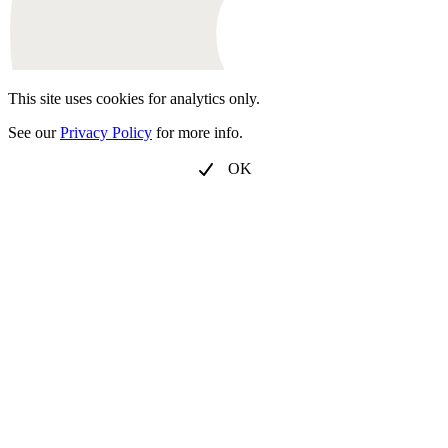
This site uses cookies for analytics only.
See our
Privacy Policy
for more info.
OK