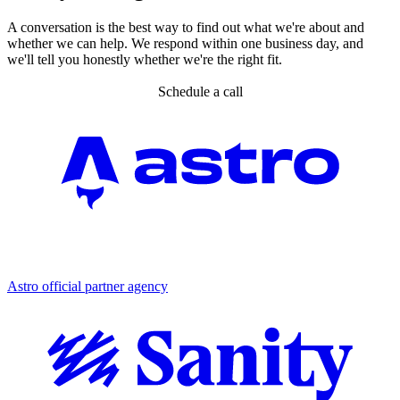
A conversation is the best way to find out what we're about and
whether we can help. We respond within one business day, and
we'll tell you honestly whether we're the right fit.
Schedule a call
Partner agency
Astro official partner agency