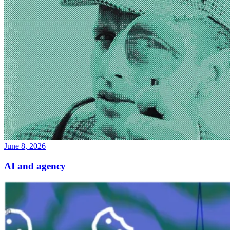
June 8, 2026
AI and agency