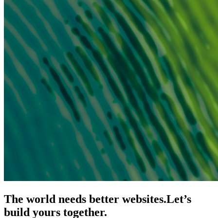
The world needs better websites.
Let’s
build yours together.