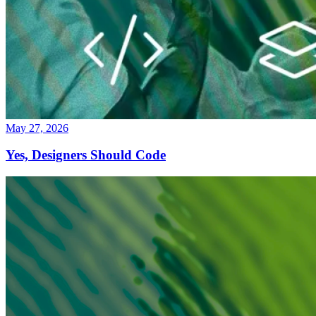
May 27, 2026
Yes, Designers Should Code