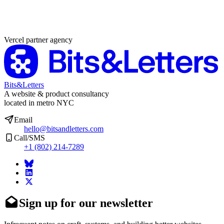
Partner agency
Vercel partner agency
Bits&Letters
A website & product consultancy
located in metro NYC
Email
hello@bitsandletters.com
Call/SMS
+1 (802) 214-7289
Sign up for our newsletter