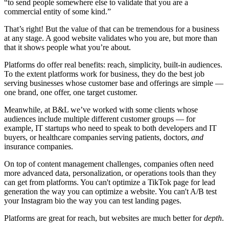
“to send people somewhere else to validate that you are a
commercial entity of some kind.”
That’s right! But the value of that can be tremendous for a business
at any stage. A good website validates who you are, but more than
that it shows people what you’re about.
Platforms do offer real benefits: reach, simplicity, built-in audiences.
To the extent platforms work for business, they do the best job
serving businesses whose customer base and offerings are simple —
one brand, one offer, one target customer.
Meanwhile, at B&L we’ve worked with some clients whose
audiences include multiple different customer groups — for
example, IT startups who need to speak to both developers and IT
buyers, or healthcare companies serving patients, doctors,
and
insurance companies.
On top of content management challenges, companies often need
more advanced data, personalization, or operations tools than they
can get from platforms. You can't optimize a TikTok page for lead
generation the way you can optimize a website. You can't A/B test
your Instagram bio the way you can test landing pages.
Platforms are great for reach, but websites are much better for
depth
.