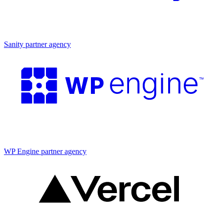
Partner agency
Sanity partner agency
Partner agency
WP Engine partner agency