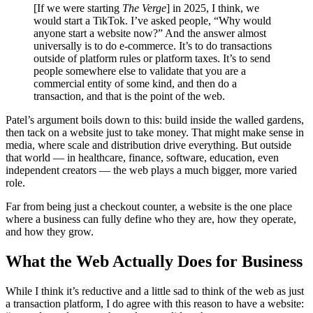
[If we were starting
The Verge
] in 2025, I think, we
would start a TikTok. I’ve asked people, “Why would
anyone start a website now?” And the answer almost
universally is to do e-commerce. It’s to do transactions
outside of platform rules or platform taxes. It’s to send
people somewhere else to validate that you are a
commercial entity of some kind, and then do a
transaction, and that is the point of the web.
Patel’s argument boils down to this: build inside the walled gardens,
then tack on a website just to take money. That might make sense in
media, where scale and distribution drive everything. But outside
that world — in healthcare, finance, software, education, even
independent creators — the web plays a much bigger, more varied
role.
Far from being just a checkout counter, a website is the one place
where a business can fully define who they are, how they operate,
and how they grow.
What the Web Actually Does for Business
While I think it’s reductive and a little sad to think of the web as just
a transaction platform, I do agree with this reason to have a website: