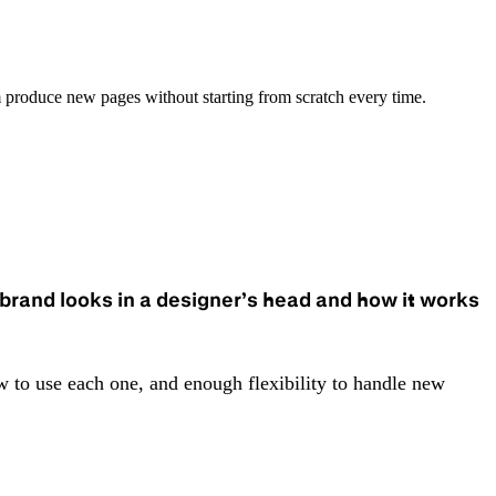
 produce new pages without starting from scratch every time.
brand looks in a designer’s head and how it works
 to use each one, and enough flexibility to handle new