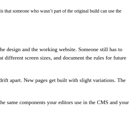
s that someone who wasn’t part of the original build can use the
the design and the working website. Someone still has to
different screen sizes, and document the rules for future
t apart. New pages get built with slight variations. The
e the same components your editors use in the CMS and your