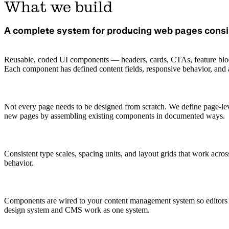
What we build
A complete system for producing web pages consi
Reusable, coded UI components — headers, cards, CTAs, feature block
Each component has defined content fields, responsive behavior, and ac
Not every page needs to be designed from scratch. We define page-lev
new pages by assembling existing components in documented ways.
Consistent type scales, spacing units, and layout grids that work acro
behavior.
Components are wired to your content management system so editors ca
design system and CMS work as one system.