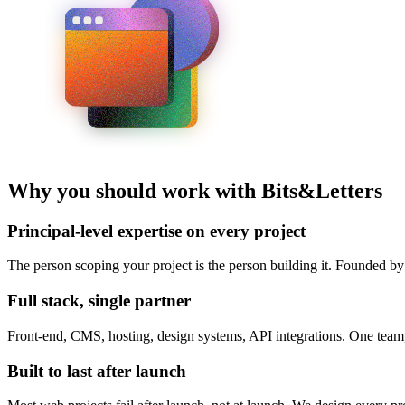
Why you should work with Bits&Letters
Principal-level expertise on every project
The person scoping your project is the person building it. Founded b
Full stack, single partner
Front-end, CMS, hosting, design systems, API integrations. One team,
Built to last after launch