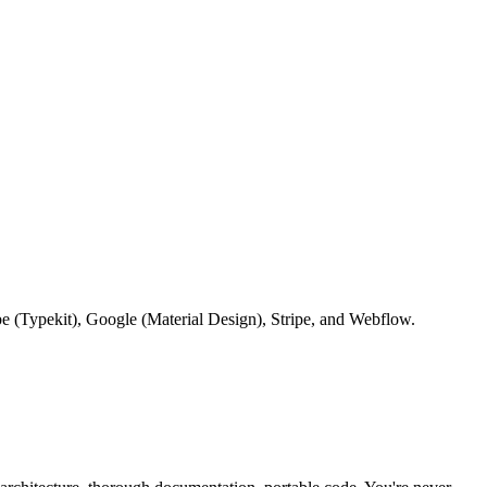
be (Typekit), Google (Material Design), Stripe, and Webflow.