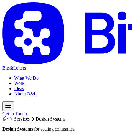
Bits&Letters
What We Do
Work
Ideas
About B&L
Get in Touch
Services
Design Systems
Design Systems
for scaling companies