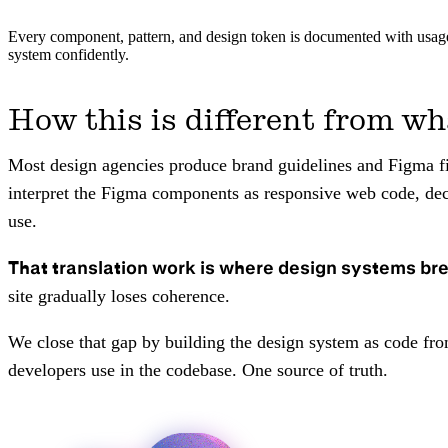
Every component, pattern, and design token is documented with usage 
system confidently.
How this is different from wh
Most design agencies produce brand guidelines and Figma fil
interpret the Figma components as responsive web code, deci
use.
That translation work is where design systems br
site gradually loses coherence.
We close that gap by building the design system as code fr
developers use in the codebase. One source of truth.