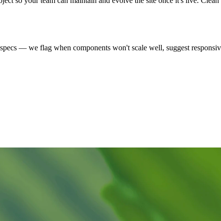
oject so your team can maintain and evolve the site once it's live. Clea
t specs — we flag when components won't scale well, suggest responsi