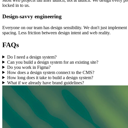
Most web projects fail after launch, not at launch. We design every pr
locked in to us.
Design-savvy engineering
Everyone on our team has design sensibility. We don't just implemen
spacing. Less friction between design intent and web reality.
FAQs
Do I need a design system?
Can you build a design system for an existing site?
Do you work in Figma?
How does a design system connect to the CMS?
How long does it take to build a design system?
What if we already have brand guidelines?