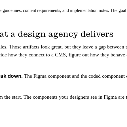
guidelines, content requirements, and implementation notes. The goal i
at a design agency delivers
es. Those artifacts look great, but they leave a gap between 
de how they connect to a CMS, figure out how they behave at 
eak down.
The Figma component and the coded component drif
om the start. The components your designers see in Figma ar