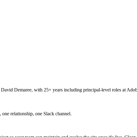
y David Demaree, with 25+ years including principal-level roles at Ado
 one relationship, one Slack channel.