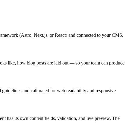
 framework (Astro, Next.js, or React) and connected to your CMS.
ooks like, how blog posts are laid out — so your team can produce
d guidelines and calibrated for web readability and responsive
 has its own content fields, validation, and live preview. The