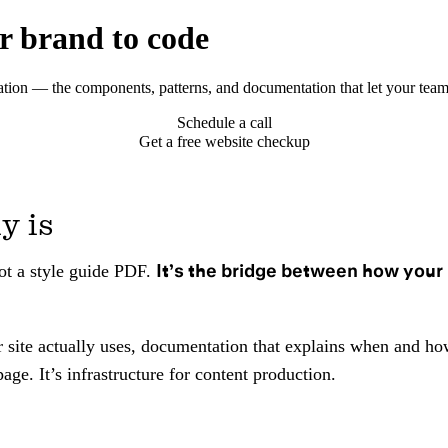
r brand to code
tion — the components, patterns, and documentation that let your team
Schedule a call
Get a free website checkup
y is
It’s the bridge between how your 
not a style guide PDF.
site actually uses, documentation that explains when and how
age. It’s infrastructure for content production.