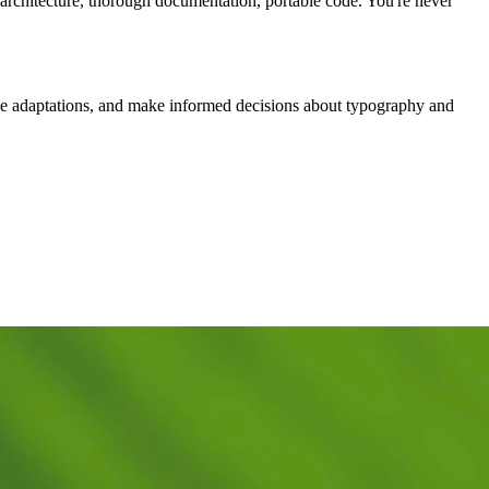
n architecture, thorough documentation, portable code. You're never
ve adaptations, and make informed decisions about typography and