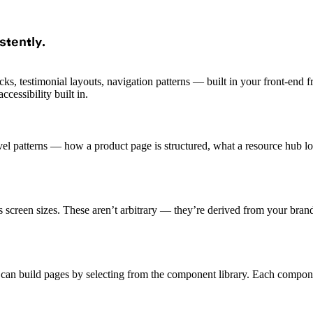
stently.
s, testimonial layouts, navigation patterns — built in your front-end
cessibility built in.
el patterns — how a product page is structured, what a resource hub l
ss screen sizes. These aren’t arbitrary — they’re derived from your bran
n build pages by selecting from the component library. Each component