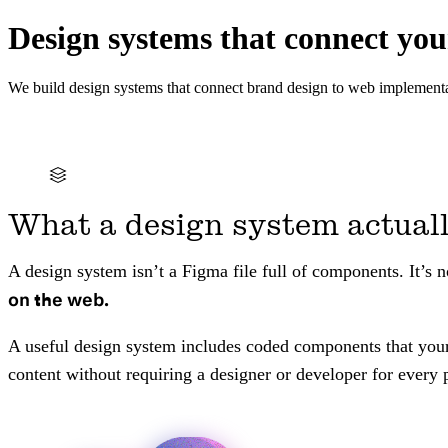
Design systems that connect you
We build design systems that connect brand design to web implementa
What a design system actuall
A design system isn’t a Figma file full of components. It’s 
on the web.
A useful design system includes coded components that your 
content without requiring a designer or developer for every p