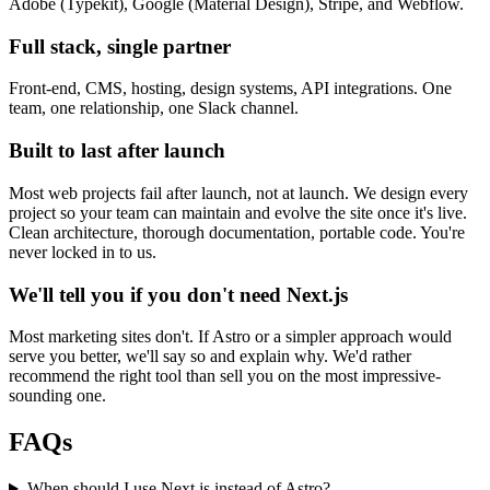
Adobe (Typekit), Google (Material Design), Stripe, and Webflow.
Full stack, single partner
Front-end, CMS, hosting, design systems, API integrations. One
team, one relationship, one Slack channel.
Built to last after launch
Most web projects fail after launch, not at launch. We design every
project so your team can maintain and evolve the site once it's live.
Clean architecture, thorough documentation, portable code. You're
never locked in to us.
We'll tell you if you don't need Next.js
Most marketing sites don't. If Astro or a simpler approach would
serve you better, we'll say so and explain why. We'd rather
recommend the right tool than sell you on the most impressive-
sounding one.
FAQs
When should I use Next.js instead of Astro?