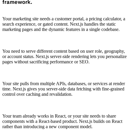
framework.
Your marketing site needs a customer portal, a pricing calculator, a
search experience, or gated content. Next.js handles the static
marketing pages and the dynamic features in a single codebase.
You need to serve different content based on user role, geography,
or account status. Next.js server-side rendering lets you personalize
pages without sacrificing performance or SEO.
Your site pulls from multiple APIs, databases, or services at render
time. Next.js gives you server-side data fetching with fine-grained
control over caching and revalidation.
Your team already works in React, or your site needs to share
components with a React-based product. Next.js builds on React
rather than introducing a new component model.