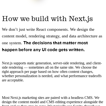
How we build with Next.js
We don’t just write React components. We design the
content model, rendering strategy, and data architecture as
The decisions that matter most
one system.
happen before any UI code gets written.
Next.js supports static generation, server-side rendering, and client-
side rendering — sometimes all on the same site. We choose the
right approach per page based on how often content changes,
whether personalization is needed, and what performance tradeoffs
are acceptable.
Most Next.js marketing sites are paired with a headless CMS. We
design the content model and CMS editing experience alongside the