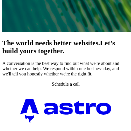
The world needs better websites.
Let’s
build yours together.
A conversation is the best way to find out what we're about and
whether we can help. We respond within one business day, and
we'll tell you honestly whether we're the right fit.
Schedule a call