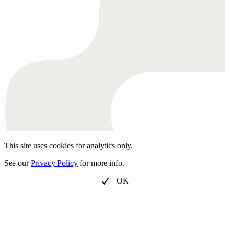
This site uses cookies for analytics only.
See our
Privacy Policy
for more info.
OK