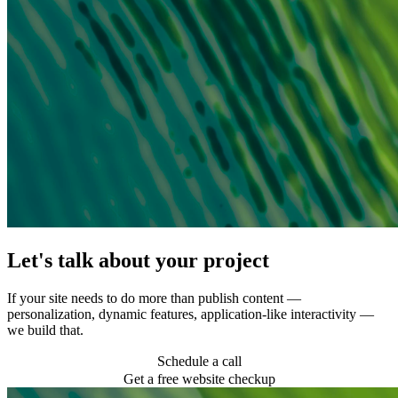
Let's talk about your project
If your site needs to do more than publish content —
personalization, dynamic features, application-like interactivity —
we build that.
Schedule a call
Get a free website checkup