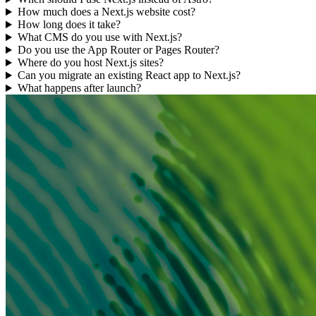
How much does a Next.js website cost?
How long does it take?
What CMS do you use with Next.js?
Do you use the App Router or Pages Router?
Where do you host Next.js sites?
Can you migrate an existing React app to Next.js?
What happens after launch?