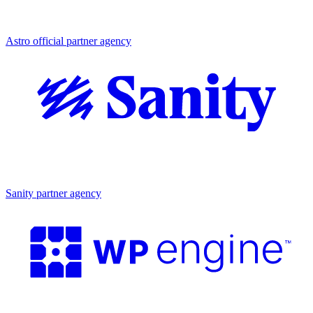
Partner agency
Astro official partner agency
Partner agency
Sanity partner agency
Partner agency