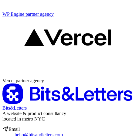
WP Engine partner agency
Partner agency
Vercel partner agency
Bits&Letters
A website & product consultancy
located in metro NYC
Email
hello@bitsandletters.com