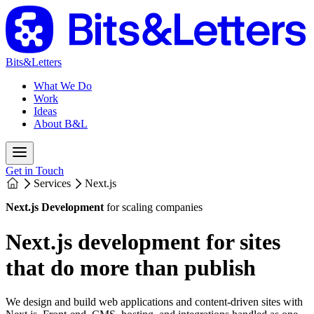
Bits&Letters
What We Do
Work
Ideas
About B&L
Get in Touch
Services
Next.js
Next.js Development
for scaling companies
Next.js development for sites
that do more than publish
We design and build web applications and content-driven sites with