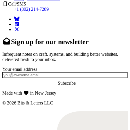
Call/SMS
+1 (802) 214-7289
Sign up for our newsletter
Infrequent notes on craft, systems, and building better websites,
delivered fresh to your inbox.
Subscribe
Made with
in New Jersey
© 2026 Bits & Letters LLC