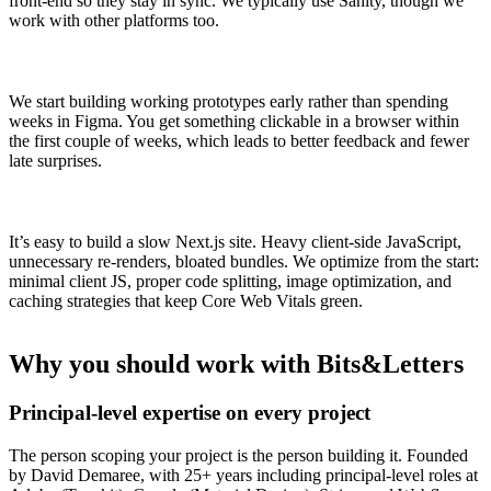
front-end so they stay in sync. We typically use Sanity, though we
work with other platforms too.
We start building working prototypes early rather than spending
weeks in Figma. You get something clickable in a browser within
the first couple of weeks, which leads to better feedback and fewer
late surprises.
It’s easy to build a slow Next.js site. Heavy client-side JavaScript,
unnecessary re-renders, bloated bundles. We optimize from the start:
minimal client JS, proper code splitting, image optimization, and
caching strategies that keep Core Web Vitals green.
Why you should work with Bits&Letters
Principal-level expertise on every project
The person scoping your project is the person building it. Founded
by David Demaree, with 25+ years including principal-level roles at