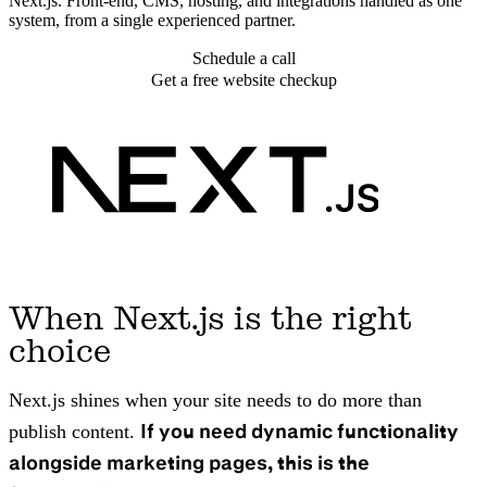
Next.js. Front-end, CMS, hosting, and integrations handled as one
system, from a single experienced partner.
Schedule a call
Get a free website checkup
When Next.js is the right
choice
Next.js shines when your site needs to do more than
If you need dynamic functionality
publish content.
alongside marketing pages, this is the