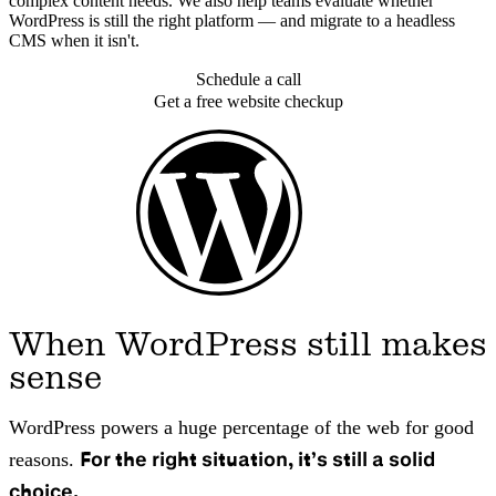
complex content needs. We also help teams evaluate whether
WordPress is still the right platform — and migrate to a headless
CMS when it isn't.
Schedule a call
Get a free website checkup
When WordPress still makes
sense
WordPress powers a huge percentage of the web for good
For the right situation, it’s still a solid
reasons.
choice.