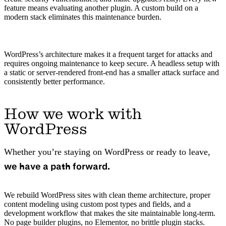
feature means evaluating another plugin. A custom build on a
modern stack eliminates this maintenance burden.
WordPress’s architecture makes it a frequent target for attacks and
requires ongoing maintenance to keep secure. A headless setup with
a static or server-rendered front-end has a smaller attack surface and
consistently better performance.
How we work with
WordPress
Whether you’re staying on WordPress or ready to leave,
we have a path forward.
We rebuild WordPress sites with clean theme architecture, proper
content modeling using custom post types and fields, and a
development workflow that makes the site maintainable long-term.
No page builder plugins, no Elementor, no brittle plugin stacks.