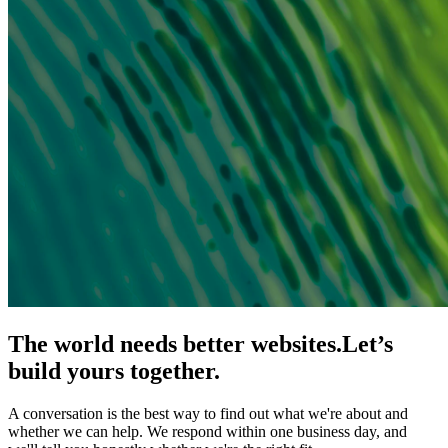
The world needs better websites.
Let’s
build yours together.
A conversation is the best way to find out what we're about and
whether we can help. We respond within one business day, and