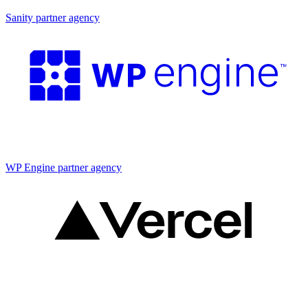
Sanity partner agency
Partner agency
WP Engine partner agency
Partner agency