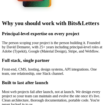
Why you should work with Bits&Letters
Principal-level expertise on every project
The person scoping your project is the person building it. Founded
by David Demaree, with 25+ years including principal-level roles at
Adobe (Typekit), Google (Material Design), Stripe, and Webflow.
Full stack, single partner
Front-end, CMS, hosting, design systems, API integrations. One
team, one relationship, one Slack channel.
Built to last after launch
Most web projects fail after launch, not at launch. We design every
project so your team can maintain and evolve the site once it's live.
Clean architecture, thorough documentation, portable code. You're
never locked in to us.