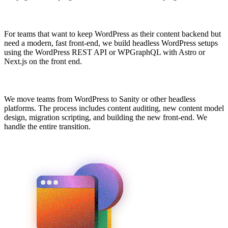
For teams that want to keep WordPress as their content backend but
need a modern, fast front-end, we build headless WordPress setups
using the WordPress REST API or WPGraphQL with Astro or
Next.js on the front end.
We move teams from WordPress to Sanity or other headless
platforms. The process includes content auditing, new content model
design, migration scripting, and building the new front-end. We
handle the entire transition.