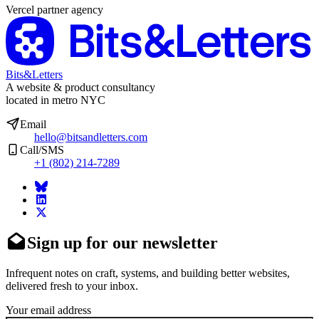
Vercel partner agency
Bits&Letters
A website & product consultancy
located in metro NYC
Email
hello@bitsandletters.com
Call/SMS
+1 (802) 214-7289
Sign up for our newsletter
Infrequent notes on craft, systems, and building better websites,
delivered fresh to your inbox.