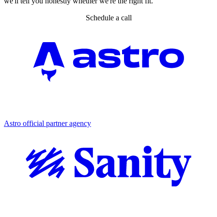
we'll tell you honestly whether we're the right fit.
Schedule a call
Partner agency
Astro official partner agency
Partner agency