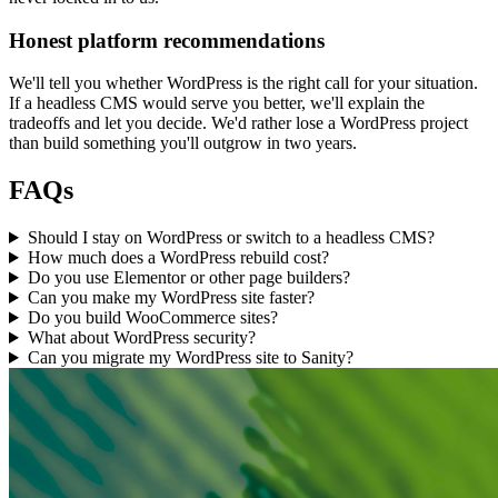
Honest platform recommendations
We'll tell you whether WordPress is the right call for your situation.
If a headless CMS would serve you better, we'll explain the
tradeoffs and let you decide. We'd rather lose a WordPress project
than build something you'll outgrow in two years.
FAQs
Should I stay on WordPress or switch to a headless CMS?
How much does a WordPress rebuild cost?
Do you use Elementor or other page builders?
Can you make my WordPress site faster?
Do you build WooCommerce sites?
What about WordPress security?
Can you migrate my WordPress site to Sanity?