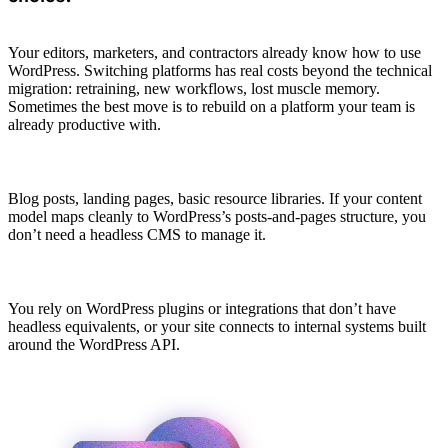
Your editors, marketers, and contractors already know how to use
WordPress. Switching platforms has real costs beyond the technical
migration: retraining, new workflows, lost muscle memory.
Sometimes the best move is to rebuild on a platform your team is
already productive with.
Blog posts, landing pages, basic resource libraries. If your content
model maps cleanly to WordPress’s posts-and-pages structure, you
don’t need a headless CMS to manage it.
You rely on WordPress plugins or integrations that don’t have
headless equivalents, or your site connects to internal systems built
around the WordPress API.