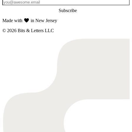
Subscribe
Made with
in New Jersey
© 2026 Bits & Letters LLC