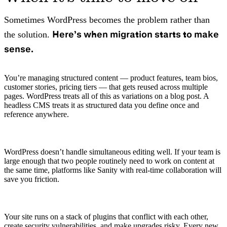
Sometimes WordPress becomes the problem rather than
Here’s when migration starts to make
the solution.
sense.
You’re managing structured content — product features, team bios,
customer stories, pricing tiers — that gets reused across multiple
pages. WordPress treats all of this as variations on a blog post. A
headless CMS treats it as structured data you define once and
reference anywhere.
WordPress doesn’t handle simultaneous editing well. If your team is
large enough that two people routinely need to work on content at
the same time, platforms like Sanity with real-time collaboration will
save you friction.
Your site runs on a stack of plugins that conflict with each other,
create security vulnerabilities, and make upgrades risky. Every new