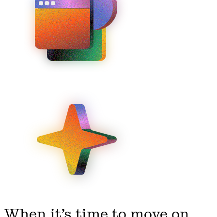
When it’s time to move on