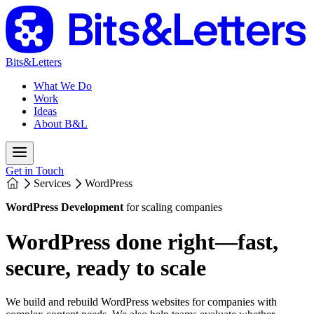
Bits&Letters
What We Do
Work
Ideas
About B&L
Get in Touch
Services
WordPress
WordPress Development
for scaling companies
WordPress done right—fast,
secure, ready to scale
We build and rebuild WordPress websites for companies with