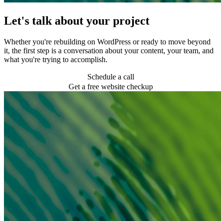
Let's talk about your project
Whether you're rebuilding on WordPress or ready to move beyond
it, the first step is a conversation about your content, your team, and
what you're trying to accomplish.
Schedule a call
Get a free website checkup