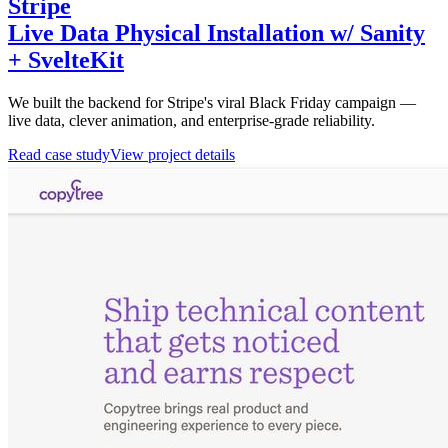
Stripe
Live Data Physical Installation w/ Sanity
+ SvelteKit
We built the backend for Stripe's viral Black Friday campaign —
live data, clever animation, and enterprise-grade reliability.
Read case study
View project details