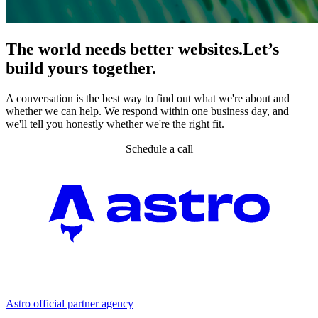
The world needs better websites.
Let’s
build yours together.
A conversation is the best way to find out what we're about and
whether we can help. We respond within one business day, and
we'll tell you honestly whether we're the right fit.
Schedule a call
Partner agency
Astro official partner agency