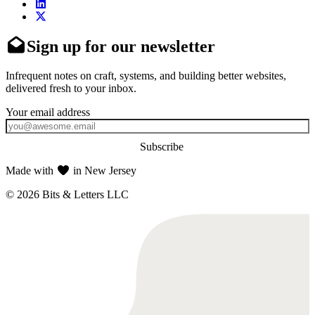
Sign up for our newsletter
Infrequent notes on craft, systems, and building better websites,
delivered fresh to your inbox.
Subscribe
Made with
in New Jersey
© 2026 Bits & Letters LLC