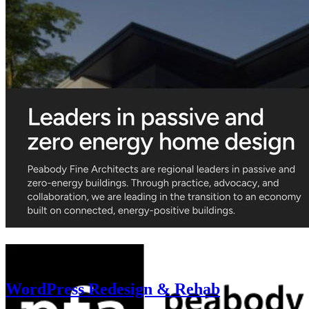
WordPress Redesign & Rehab