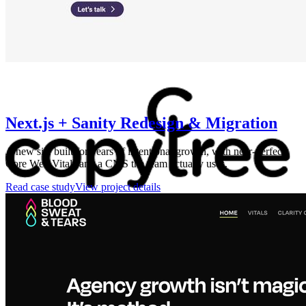
Next.js + Sanity Redesign & Migration
A new site built for years of intentional growth, with near-perfect
Core Web Vitals and a CMS the team actually uses.
Read case study
View project details