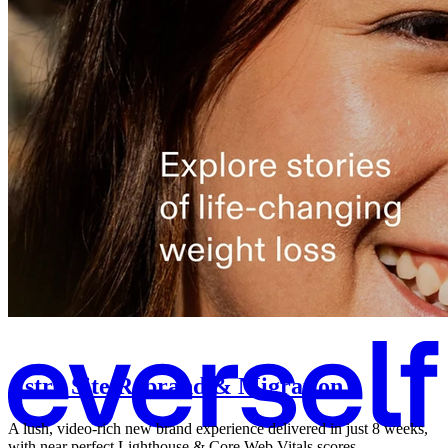
Astro Site Rebrand & Migration
A lush, video-rich new brand experience delivered in just 8 weeks,
with near perfect Lighthouse & Core Web Vitals scores