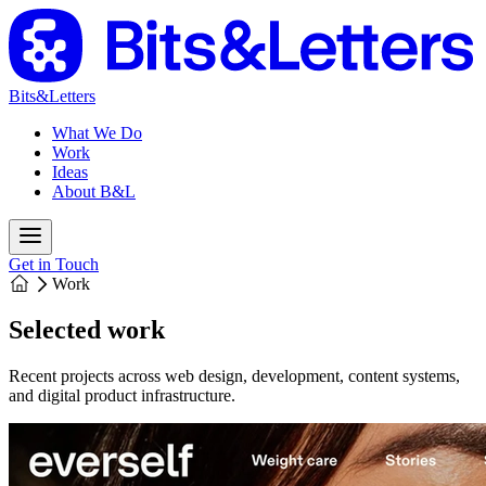
Bits&Letters
What We Do
Work
Ideas
About B&L
Get in Touch
Work
Selected work
Recent projects across web design, development, content systems,
and digital product infrastructure.