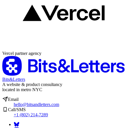
Partner agency
Vercel partner agency
Bits&Letters
A website & product consultancy
located in metro NYC
Email
hello@bitsandletters.com
Call/SMS
+1 (802) 214-7289