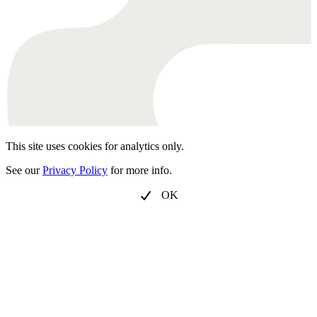
This site uses cookies for analytics only.
See our
Privacy Policy
for more info.
OK