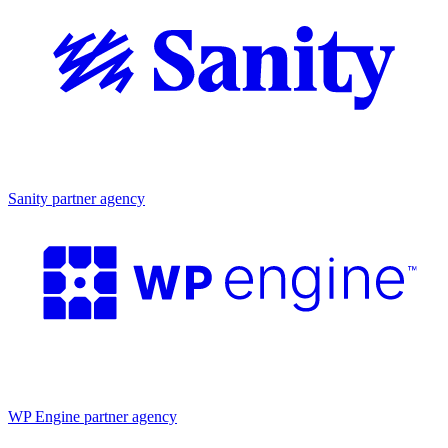
Partner agency
Sanity partner agency
Partner agency
WP Engine partner agency