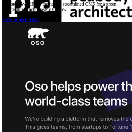
A custom WordPress theme and streamlined CMS for a green
architecture practice ready to grow.
View project details