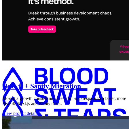
Next.js + Sanity Migration
Moved a growth consultancy site from Squarespace to a faster, more
flexible Next.js and Sanity stack.
View project details