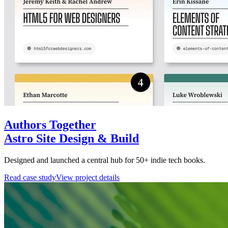
Authors Together
Astro Site Design & Build
Designed and launched a central hub for 50+ indie tech books.
Read case study
View project details