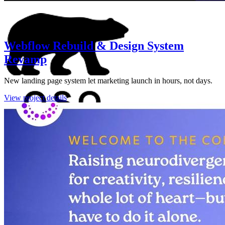
Webflow Rebuild & Design System
Revamp
New landing page system let marketing launch in hours, not days.
View project details