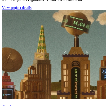
View project details