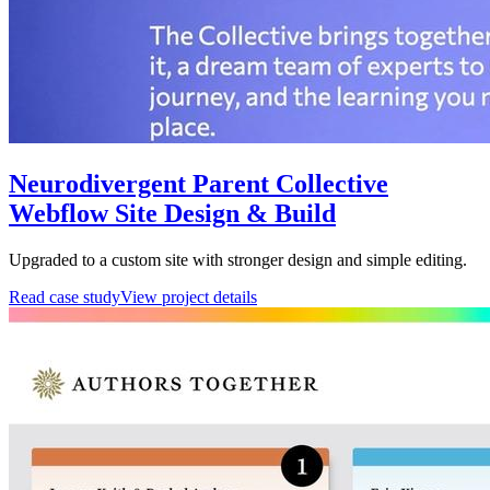
Neurodivergent Parent Collective
Webflow Site Design & Build
Upgraded to a custom site with stronger design and simple editing.
Read case study
View project details