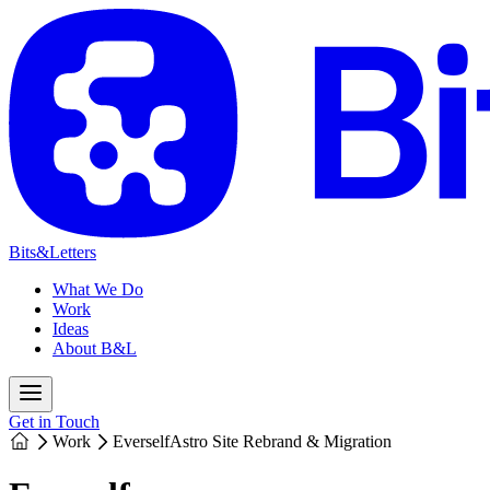
Bits&Letters
What We Do
Work
Ideas
About B&L
Get in Touch
Work
Everself
Astro Site Rebrand & Migration