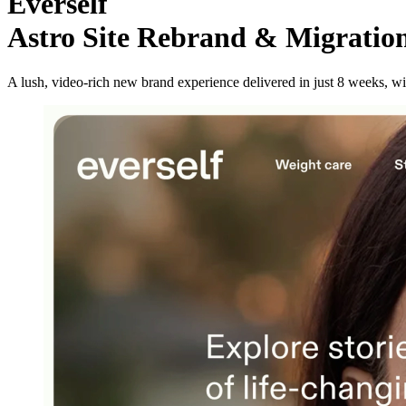
Everself
Astro Site Rebrand & Migratio
A lush, video-rich new brand experience delivered in just 8 weeks, w