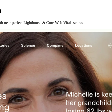
n
ith near perfect Lighthouse & Core Web Vitals scores