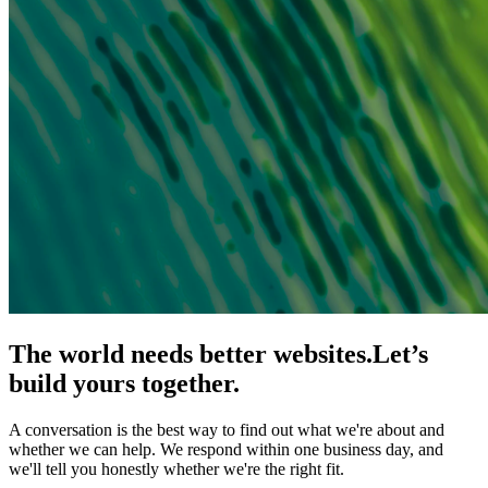
The world needs better websites.
Let’s
build yours together.
A conversation is the best way to find out what we're about and
whether we can help. We respond within one business day, and
we'll tell you honestly whether we're the right fit.