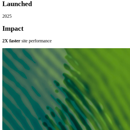
Launched
2025
Impact
2X faster
site performance