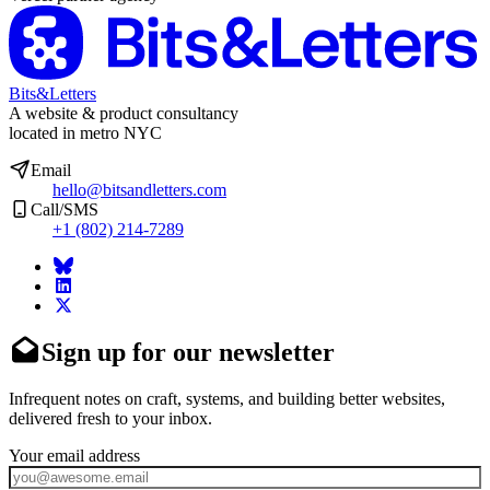
Bits&Letters
A website & product consultancy
located in metro NYC
Email
hello@bitsandletters.com
Call/SMS
+1 (802) 214-7289
Sign up for our newsletter
Infrequent notes on craft, systems, and building better websites,
delivered fresh to your inbox.