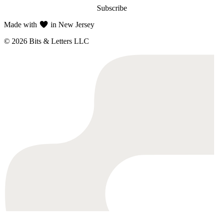
Subscribe
Made with
in New Jersey
© 2026 Bits & Letters LLC