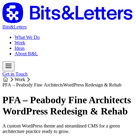
Bits&Letters
What We Do
Work
Ideas
About B&L
Get in Touch
Work
PFA – Peabody Fine Architects
WordPress Redesign & Rehab
PFA – Peabody Fine Architects
WordPress Redesign & Rehab
A custom WordPress theme and streamlined CMS for a green
architecture practice ready to grow.