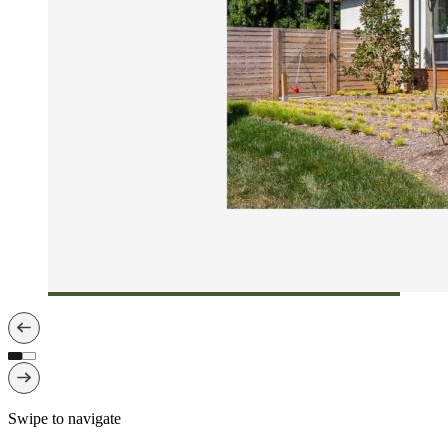
Swipe to navigate