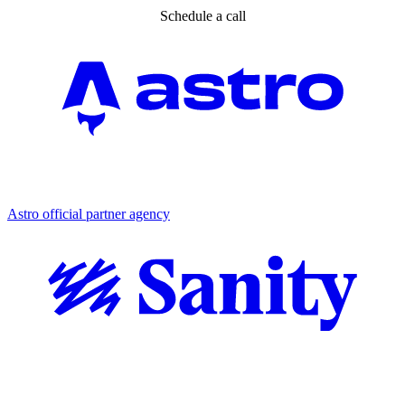
Schedule a call
Partner agency
Astro official partner agency
Partner agency