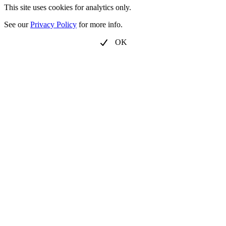
This site uses cookies for analytics only.
See our
Privacy Policy
for more info.
OK