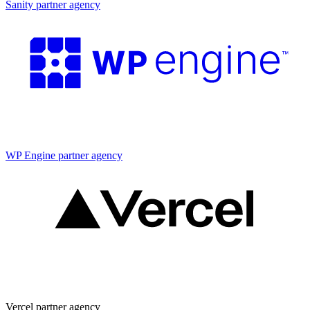
Sanity partner agency
Partner agency
WP Engine partner agency
Partner agency
Vercel partner agency