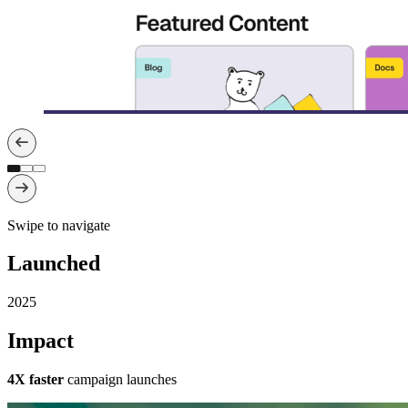
Swipe to navigate
Launched
2025
Impact
4X faster
campaign launches