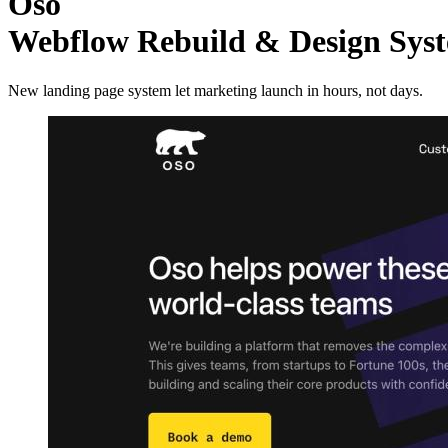
Oso
Webflow Rebuild & Design Sy
New landing page system let marketing launch in hours, not days.