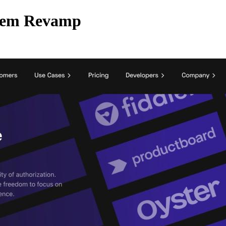
stem Revamp