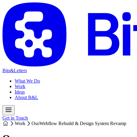
Bits&Letters
What We Do
Work
Ideas
About B&L
Get in Touch
Work
Oso
Webflow Rebuild & Design System Revamp