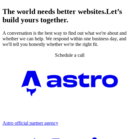
The world needs better websites.
Let’s
build yours together.
A conversation is the best way to find out what we're about and
whether we can help. We respond within one business day, and
we'll tell you honestly whether we're the right fit.
Schedule a call
Partner agency
Astro official partner agency