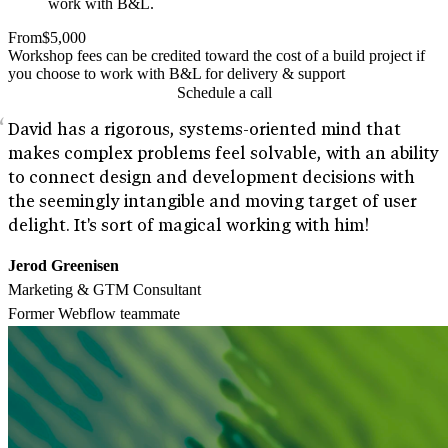
work with B&L.
From
$5,000
Workshop fees can be credited toward the cost of a build project if
you choose to work with B&L for delivery & support
Schedule a call
David has a rigorous, systems-oriented mind that
makes complex problems feel solvable, with an ability
to connect design and development decisions with
the seemingly intangible and moving target of user
delight. It's sort of magical working with him!
Jerod Greenisen
Marketing & GTM Consultant
Former Webflow teammate