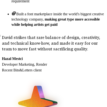
requirement
Built a font marketplace inside the world's biggest creative
technology company,
making great type more accessible
while helping artists get paid
David strikes that rare balance of design, creativity,
and technical know-how, and made it easy for our
team to move fast without sacrificing quality.
Hazal Mestci
Developer Marketing, Render
Recent Bits&Letters client