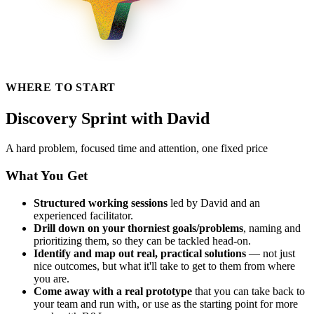
WHERE TO START
Discovery Sprint with David
A hard problem, focused time and attention, one fixed price
What You Get
Structured working sessions
led by David and an
experienced facilitator.
Drill down on your thorniest goals/problems
, naming and
prioritizing them, so they can be tackled head-on.
Identify and map out real, practical solutions
— not just
nice outcomes, but what it'll take to get to them from where
you are.
Come away with a real prototype
that you can take back to
your team and run with, or use as the starting point for more