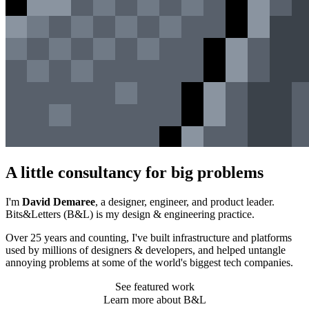
A little consultancy for big problems
I'm
David Demaree
, a designer, engineer, and product leader.
Bits&Letters (
B&L
) is my design & engineering practice.
Over 25 years and counting, I've built infrastructure and platforms
used by millions of designers & developers, and helped untangle
annoying problems at some of the world's biggest tech companies.
See featured work
Learn more about B&L