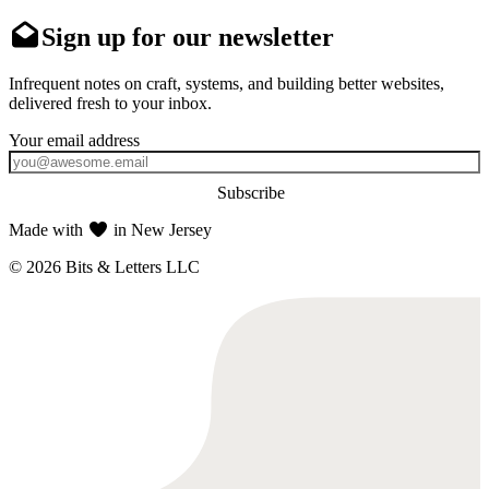
Sign up for our newsletter
Infrequent notes on craft, systems, and building better websites,
delivered fresh to your inbox.
Subscribe
Made with
in New Jersey
© 2026 Bits & Letters LLC