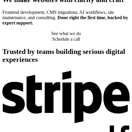
Frontend development, CMS migrations, AI workflows, site
maintenance, and consulting.
Done right the first time, backed by
expert support.
See what we do
Schedule a call
Trusted by teams building serious digital
experiences