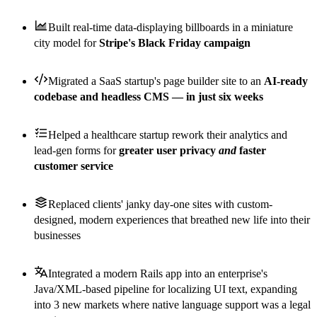
Built real-time data-displaying billboards in a miniature
city model for
Stripe's Black Friday campaign
Migrated a SaaS startup's page builder site to an
AI-ready
codebase and headless CMS — in just six weeks
Helped a healthcare startup rework their analytics and
lead-gen forms for
greater user privacy
and
faster
customer service
Replaced clients' janky day-one sites with custom-
designed, modern experiences that breathed new life into their
businesses
Integrated a modern Rails app into an enterprise's
Java/XML-based pipeline for localizing UI text, expanding
into 3 new markets where native language support was a legal