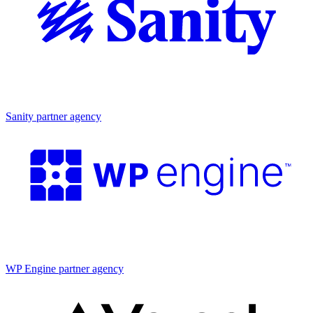
Partner agency
Sanity partner agency
Partner agency
WP Engine partner agency