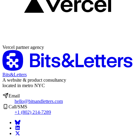
Partner agency
Vercel partner agency
Bits&Letters
A website & product consultancy
located in metro NYC
Email
hello@bitsandletters.com
Call/SMS
+1 (802) 214-7289