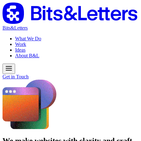
Bits&Letters
What We Do
Work
Ideas
About B&L
Get in Touch
We make websites with clarity and craft