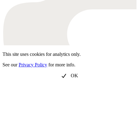
This site uses cookies for analytics only.
See our
Privacy Policy
for more info.
OK