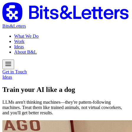
Bits&Letters
What We Do
Work
Ideas
About B&L
Get in Touch
Ideas
Train your AI like a dog
LLMs aren't thinking machines—they're pattern-following
machines. Treat them like trained animals, not virtual coworkers,
and you'll get better results.