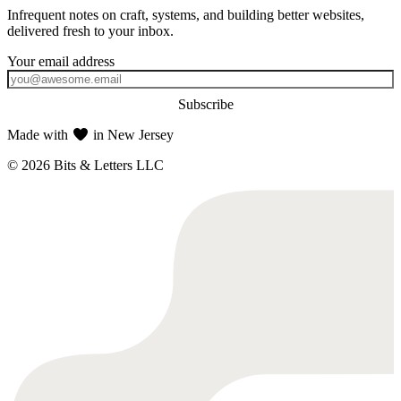
Infrequent notes on craft, systems, and building better websites,
delivered fresh to your inbox.
Subscribe
Made with
in New Jersey
© 2026 Bits & Letters LLC