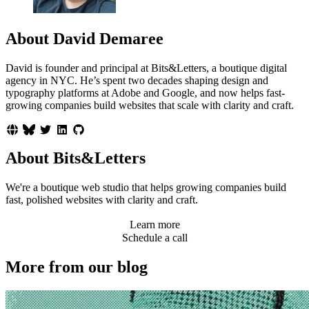
About David Demaree
David is founder and principal at Bits&Letters, a boutique digital
agency in NYC. He’s spent two decades shaping design and
typography platforms at Adobe and Google, and now helps fast-
growing companies build websites that scale with clarity and craft.
About Bits&Letters
We're a boutique web studio that helps growing companies build
fast, polished websites with clarity and craft.
Learn more
Schedule a call
More from our blog