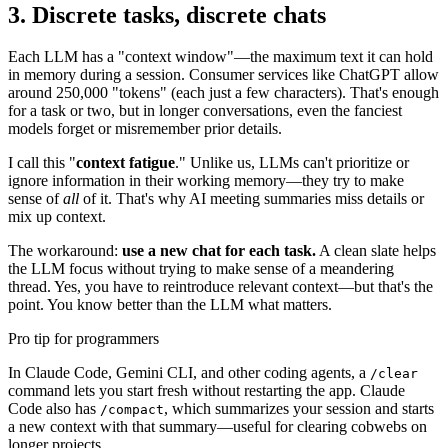
3. Discrete tasks, discrete chats
Each LLM has a "context window"—the maximum text it can hold
in memory during a session. Consumer services like ChatGPT allow
around 250,000 "tokens" (each just a few characters). That's enough
for a task or two, but in longer conversations, even the fanciest
models forget or misremember prior details.
I call this "
context fatigue
." Unlike us, LLMs can't prioritize or
ignore information in their working memory—they try to make
sense of
all
of it. That's why AI meeting summaries miss details or
mix up context.
The workaround:
use a new chat for each task.
A clean slate helps
the LLM focus without trying to make sense of a meandering
thread. Yes, you have to reintroduce relevant context—but that's the
point. You know better than the LLM what matters.
Pro tip for programmers
In Claude Code, Gemini CLI, and other coding agents, a
/clear
command lets you start fresh without restarting the app. Claude
Code also has
, which summarizes your session and starts
/compact
a new context with that summary—useful for clearing cobwebs on
longer projects.