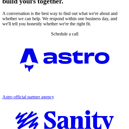
build yours together.
A conversation is the best way to find out what we're about and
whether we can help. We respond within one business day, and
we'll tell you honestly whether we're the right fit.
Schedule a call
Partner agency
Astro official partner agency