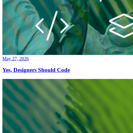
May 27, 2026
Yes, Designers Should Code