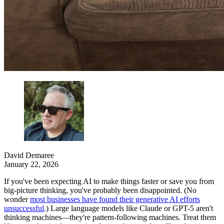
David Demaree
January 22, 2026
If you've been expecting AI to make things faster or save you from
big-picture thinking, you've probably been disappointed. (No
wonder
most businesses have found their generative AI efforts
unsuccessful
.) Large language models like Claude or GPT-5 aren't
thinking machines—they're pattern-following machines. Treat them