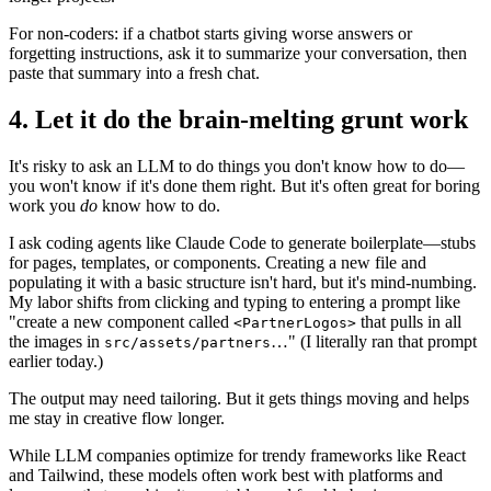
For non-coders: if a chatbot starts giving worse answers or
forgetting instructions, ask it to summarize your conversation, then
paste that summary into a fresh chat.
4. Let it do the brain-melting grunt work
It's risky to ask an LLM to do things you don't know how to do—
you won't know if it's done them right. But it's often great for boring
work you
do
know how to do.
I ask coding agents like Claude Code to generate boilerplate—stubs
for pages, templates, or components. Creating a new file and
populating it with a basic structure isn't hard, but it's mind-numbing.
My labor shifts from clicking and typing to entering a prompt like
"create a new component called
that pulls in all
<PartnerLogos>
the images in
…" (I literally ran that prompt
src/assets/partners
earlier today.)
The output may need tailoring. But it gets things moving and helps
me stay in creative flow longer.
While LLM companies optimize for trendy frameworks like React
and Tailwind, these models often work best with platforms and