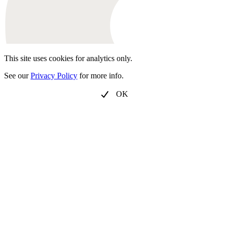
This site uses cookies for analytics only.
See our
Privacy Policy
for more info.
OK