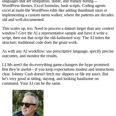
languages that are ubiquitous, stable, and frankly boring—
WordPress themes, Excel formulas, bash scripts. Coding agents
excel at multi-file WordPress edits like adding thumbnail sizes or
implementing a custom menu walker, where the patterns are decades
old and well-documented.
This scales up, too. Need to process a dataset larger than any context
window? Give the AI a representative sample and have it write a
script, then run that script the old-fashioned way. The AI infers the
structure; traditional code does the grunt work.
As with any AI workflow: use prescriptive language, specify precise
outcomes, and monitor the results.
LLMs aren't the do-everything game-changers the hype promised.
But they're useful—if you keep expectations modest and instructions
clear. Johnny Cash doesn't fetch my slippers or file my taxes. But
he's very good at sitting, staying, and looking handsome on
command. Your AI can be the same.