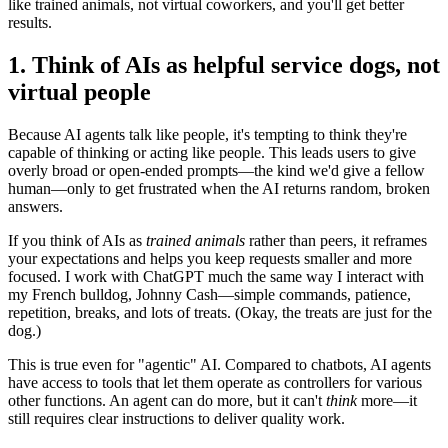
like trained animals, not virtual coworkers, and you'll get better
results.
1. Think of AIs as helpful service dogs, not
virtual people
Because AI agents talk like people, it's tempting to think they're
capable of thinking or acting like people. This leads users to give
overly broad or open-ended prompts—the kind we'd give a fellow
human—only to get frustrated when the AI returns random, broken
answers.
If you think of AIs as
trained animals
rather than peers, it reframes
your expectations and helps you keep requests smaller and more
focused. I work with ChatGPT much the same way I interact with
my French bulldog, Johnny Cash—simple commands, patience,
repetition, breaks, and lots of treats. (Okay, the treats are just for the
dog.)
This is true even for "agentic" AI. Compared to chatbots, AI agents
have access to tools that let them operate as controllers for various
other functions. An agent can do more, but it can't
think
more—it
still requires clear instructions to deliver quality work.