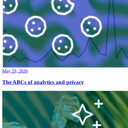
May 29, 2026
The ABCs of analytics and privacy