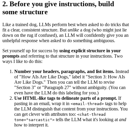
2. Before you give instructions, build
some structure
Like a trained dog, LLMs perform best when asked to do tricks that
fit a clear, consistent structure. But
unlike
a dog (who might just lie
down on the rug if confused), an LLM will confidently give you an
unhelpful response when asked to do something ambiguous.
Set yourself up for success by
using explicit structure in your
prompts
and referring to that structure in your instructions. Two
ways I like to do this:
Number your headers, paragraphs, and list items.
Instead
of "How AIs Are Like Dogs," label it "Section 3: How AIs
Are Like Dogs." Then you can tell the LLM to revise
"Section 3" or "Paragraph 27" without ambiguity. (You can
even have the LLM do this labeling for you.)
Use HTML-like tags to delineate parts of a prompt.
If
pasting in an email, wrap it in
tags to help
<email-thread>
the LLM distinguish that content from your instructions. You
can get clever with attributes too:
<chat-thread
tells the LLM what it's looking at
and
tone="sarcastic">
how to interpret it.