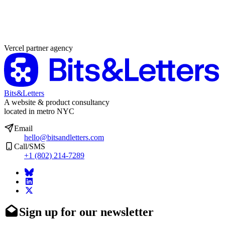
Partner agency
Vercel partner agency
Bits&Letters
A website & product consultancy
located in metro NYC
Email
hello@bitsandletters.com
Call/SMS
+1 (802) 214-7289
Sign up for our newsletter