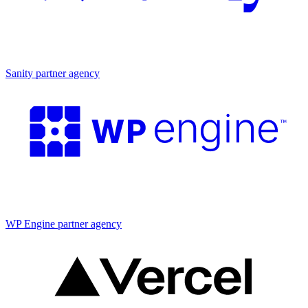
Partner agency
Sanity partner agency
Partner agency
WP Engine partner agency