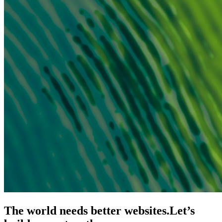
The world needs better websites.
Let’s