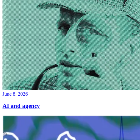
June 8, 2026
AI and agency