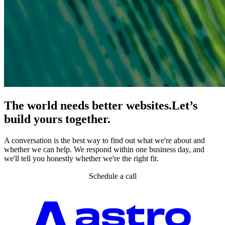
The world needs better websites.
Let’s
build yours together.
A conversation is the best way to find out what we're about and
whether we can help. We respond within one business day, and
we'll tell you honestly whether we're the right fit.
Schedule a call