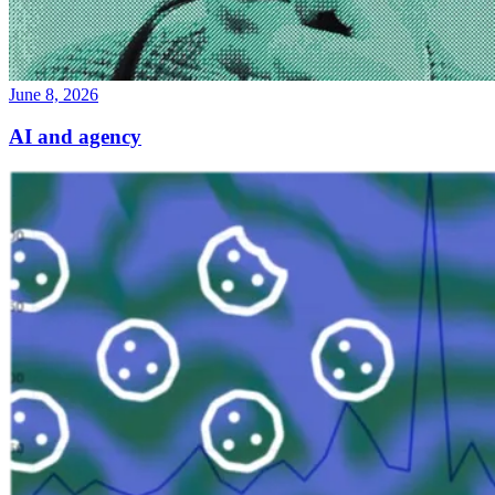
June 8, 2026
AI and agency