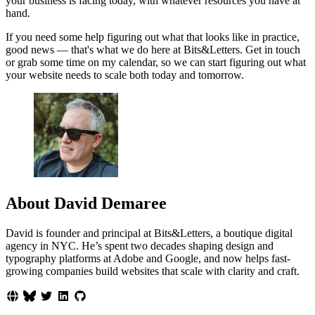
your business is facing today, with whatever resources you have at
hand.
If you need some help figuring out what that looks like in practice,
good news — that's what we do here at Bits&Letters. Get in touch
or grab some time on my calendar, so we can start figuring out what
your website needs to scale both today and tomorrow.
About David Demaree
David is founder and principal at Bits&Letters, a boutique digital
agency in NYC. He’s spent two decades shaping design and
typography platforms at Adobe and Google, and now helps fast-
growing companies build websites that scale with clarity and craft.