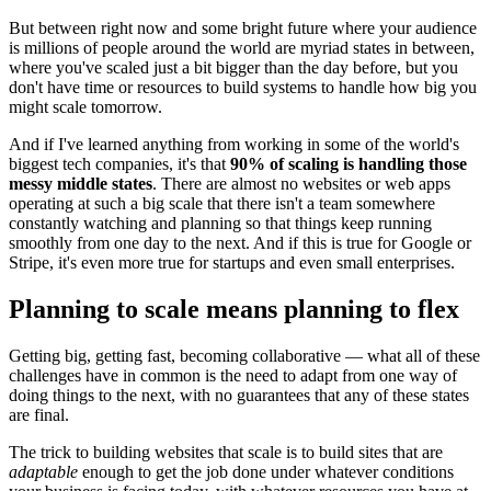
But between right now and some bright future where your audience
is millions of people around the world are myriad states in between,
where you've scaled just a bit bigger than the day before, but you
don't have time or resources to build systems to handle how big you
might scale tomorrow.
And if I've learned anything from working in some of the world's
biggest tech companies, it's that
90% of scaling is handling those
messy middle states
. There are almost no websites or web apps
operating at such a big scale that there isn't a team somewhere
constantly watching and planning so that things keep running
smoothly from one day to the next. And if this is true for Google or
Stripe, it's even more true for startups and even small enterprises.
Planning to scale means planning to flex
Getting big, getting fast, becoming collaborative — what all of these
challenges have in common is the need to adapt from one way of
doing things to the next, with no guarantees that any of these states
are final.
The trick to building websites that scale is to build sites that are
adaptable
enough to get the job done under whatever conditions