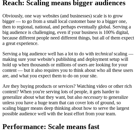
Reach: Scaling means bigger audiences
Obviously, one way websites (and businesses) scale is to grow
bigger — to go from a small local customer base to a bigger one,
then to regional, national, and perhaps eventually global. Serving a
big audience is challenging, even if your business is 100% digital,
because different people need different things, but all of them expect
a great experience.
Serving a big audience well has a lot to do with
technical
scaling —
making sure your website's publishing and deployment setup will
hold up when thousands or millions of users are looking for your
content — but it also requires you to think about who all these users
are, and what you expect them to do on your site.
Are they buying products or services? Watching video or other rich
content? When you're serving lots of people, it gets harder to
generalize about what they want, but also
necessary
to generalize
unless you have a huge team that can cover lots of ground, so
scaling bigger means deep thinking about how to serve the largest
possible audience well with the least effort from your team.
Performance: Scale means fast