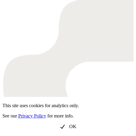
This site uses cookies for analytics only.
See our
Privacy Policy
for more info.
OK