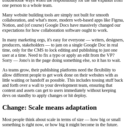
troublesome ways when the responsibility for the site expands from
one person to a whole team.
Many website building tools are simply not built for smooth
collaboration, and what's more, modern web-based apps like Figma,
Notion, and (of course) Google Docs have massively changed our
expectations for how collaboration software ought to work.
In many marketing orgs, it's easy for everyone — writers, designers,
producers, stakeholders — to jam on a single Google Doc in real
time, only for the CMS to lock editing and publishing to just one
user at a time. Need to fix a typo or apply an edit from the VP?
Sorry — Jono's in the page doing something else, so it has to wait.
As teams grow, their publishing platforms need the flexibility to
allow different people to get work done on their websites with as
little waiting or handoff as possible. This includes tossing stuff back
and forth over a wall to your development team, ensuring that
content and assets can get to users immediately without keeping
devs on standby to apply changes or hit deploy.
Change: Scale means adaptation
Most people think about scale in terms of size — how big or small
something is right now, or how big it might become in the future.