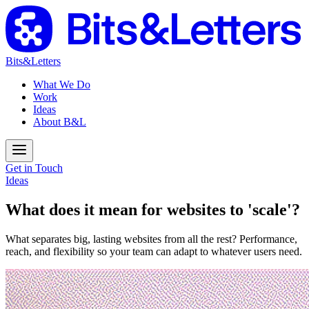
Bits&Letters
What We Do
Work
Ideas
About B&L
Get in Touch
Ideas
What does it mean for websites to 'scale'?
What separates big, lasting websites from all the rest? Performance,
reach, and flexibility so your team can adapt to whatever users need.