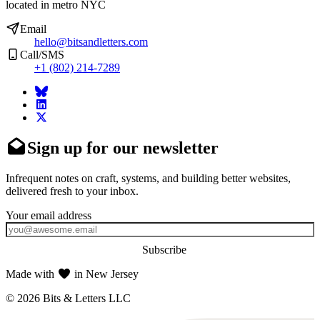
located in metro NYC
Email
hello@bitsandletters.com
Call/SMS
+1 (802) 214-7289
Sign up for our newsletter
Infrequent notes on craft, systems, and building better websites,
delivered fresh to your inbox.
Subscribe
Made with
in New Jersey
© 2026 Bits & Letters LLC