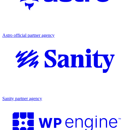
Partner agency
Astro official partner agency
Partner agency
Sanity partner agency