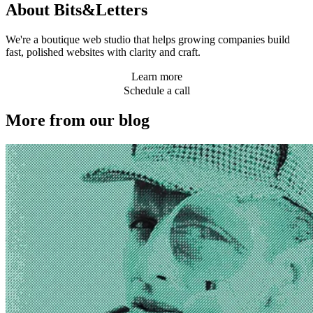
About Bits&Letters
We're a boutique web studio that helps growing companies build
fast, polished websites with clarity and craft.
Learn more
Schedule a call
More from our blog