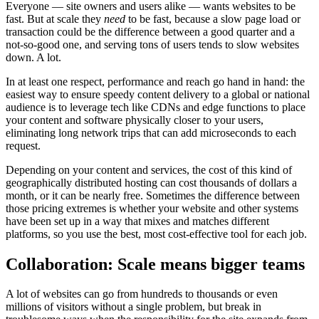
Everyone — site owners and users alike — wants websites to be
fast. But at scale they
need
to be fast, because a slow page load or
transaction could be the difference between a good quarter and a
not-so-good one, and serving tons of users tends to slow websites
down. A lot.
In at least one respect, performance and reach go hand in hand: the
easiest way to ensure speedy content delivery to a global or national
audience is to leverage tech like CDNs and edge functions to place
your content and software physically closer to your users,
eliminating long network trips that can add microseconds to each
request.
Depending on your content and services, the cost of this kind of
geographically distributed hosting can cost thousands of dollars a
month, or it can be nearly free. Sometimes the difference between
those pricing extremes is whether your website and other systems
have been set up in a way that mixes and matches different
platforms, so you use the best, most cost-effective tool for each job.
Collaboration: Scale means bigger teams
A lot of websites can go from hundreds to thousands or even
millions of visitors without a single problem, but break in