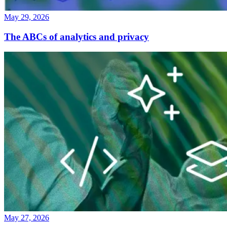
May 29, 2026
The ABCs of analytics and privacy
May 27, 2026