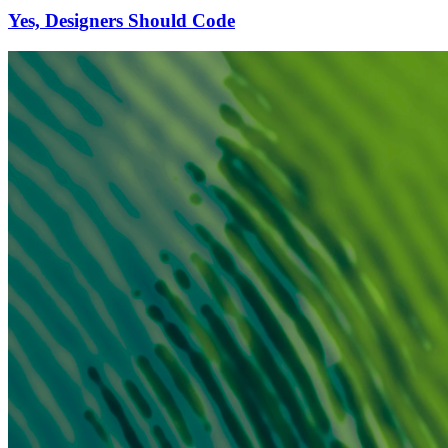
Yes, Designers Should Code