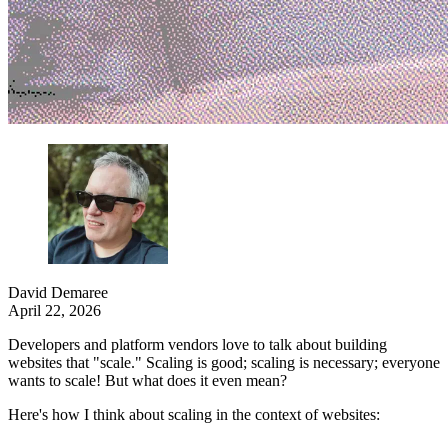
David Demaree
April 22, 2026
Developers and platform vendors love to talk about building
websites that "scale." Scaling is good; scaling is necessary; everyone
wants to scale! But what does it even mean?
Here's how I think about scaling in the context of websites: