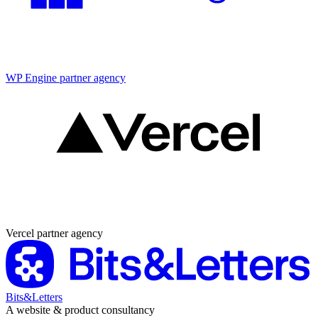
Partner agency
WP Engine partner agency
Partner agency
Vercel partner agency
Bits&Letters
A website & product consultancy