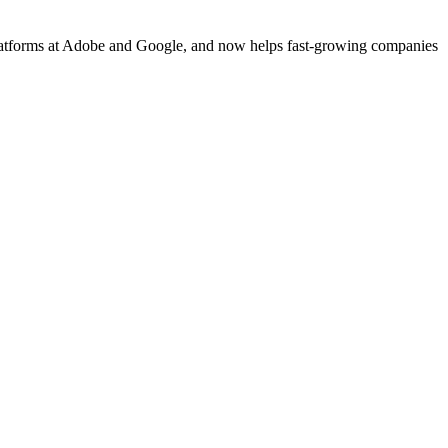
platforms at Adobe and Google, and now helps fast-growing companies