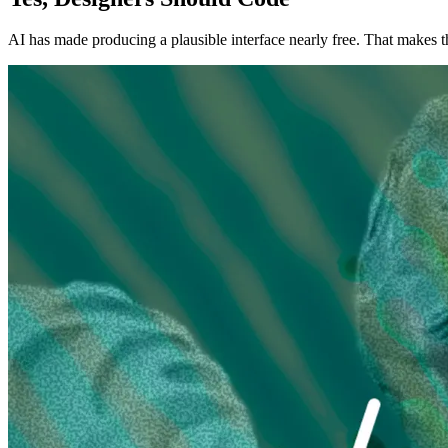
AI has made producing a plausible interface nearly free. That makes 