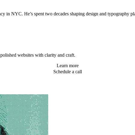
agency in NYC. He’s spent two decades shaping design and typography 
olished websites with clarity and craft.
Learn more
Schedule a call