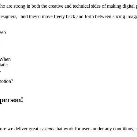
o are strong in both the creative and technical sides of making digital
 designers," and they'd move freely back and forth between slicing imag
 web
. When
atic
.
motion?
 person!
sure we deliver great
systems
that work for users under any conditions, 