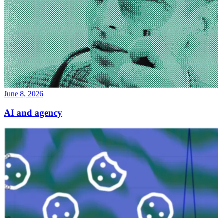
June 8, 2026
AI and agency