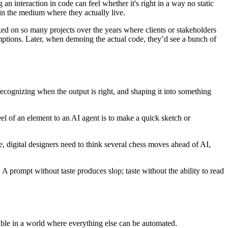
n interaction in code can feel whether it's right in a way no static
 in the medium where they actually live.
ked on so many projects over the years where clients or stakeholders
mptions. Later, when demoing the actual code, they’d see a bunch of
cognizing when the output is right, and shaping it into something
eel of an element to an AI agent is to make a quick sketch or
, digital designers need to think several chess moves ahead of AI,
 A prompt without taste produces slop; taste without the ability to read
 table in a world where everything else can be automated.