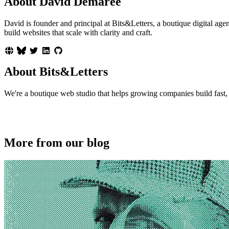
About David Demaree
David is founder and principal at Bits&Letters, a boutique digital 
build websites that scale with clarity and craft.
About Bits&Letters
We're a boutique web studio that helps growing companies build fast, p
More from our blog