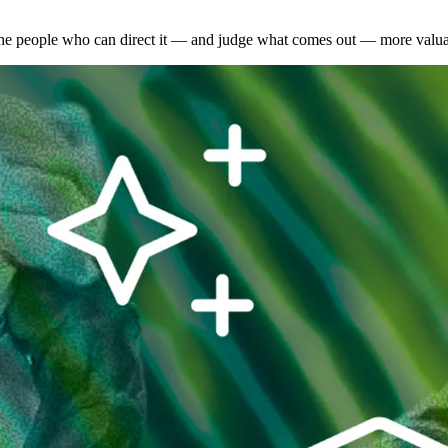
the people who can direct it — and judge what comes out — more valuab