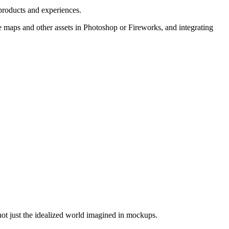
 products and experiences.
e maps and other assets in Photoshop or Fireworks, and integrating
not just the idealized world imagined in mockups.