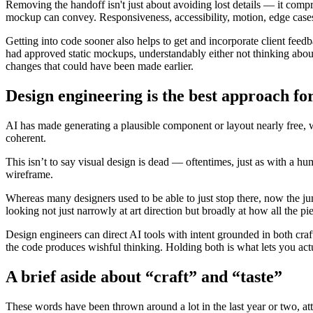
Removing the handoff isn't just about avoiding lost details — it compr
mockup can convey. Responsiveness, accessibility, motion, edge cases: 
Getting into code sooner also helps to get and incorporate client feed
had approved static mockups, understandably either not thinking abou
changes that could have been made earlier.
Design engineering is the best approach for
AI has made generating a plausible component or layout nearly free, 
coherent.
This isn’t to say visual design is dead — oftentimes, just as with a hu
wireframe.
Whereas many designers used to be able to just stop there, now the ju
looking not just narrowly at art direction but broadly at how all the pi
Design engineers can direct AI tools with intent grounded in both craft
the code produces wishful thinking. Holding both is what lets you actu
A brief aside about “craft” and “taste”
These words have been thrown around a lot in the last year or two, att