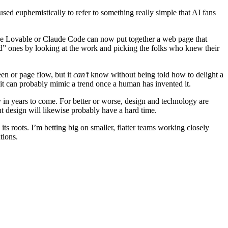
used euphemistically to refer to something really simple that AI fans
like Lovable or Claude Code can now put together a web page that
 ones by looking at the work and picking the folks who knew their
en or page flow, but it
can’t
know without being told how to delight a
 it can probably mimic a trend once a human has invented it.
ay in years to come. For better or worse, design and technology are
t design will likewise probably have a hard time.
its roots. I’m betting big on smaller, flatter teams working closely
tions.