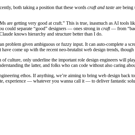
cently, both taking a position that these words
craft and taste
are being 
Ms are getting very good at craft.” This is true, inasmuch as AI tools 
t you could separate “good” designers — ones strong in
craft
— from “bad”
Claude knows hierarchy and structure better than I do.
man problem given ambiguous or fuzzy input. It can auto-complete a scre
’t have come up with the recent neo-brutalist web design trends, though
n of culture, only underline the important role design engineers will pl
erstanding the latter, and folks who can code without also caring abou
 engineering ethos. If anything, we’re aiming to bring web design back to 
ste, experience — whatever you wanna call it — to deliver fantastic solu