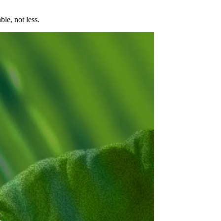
le, not less.