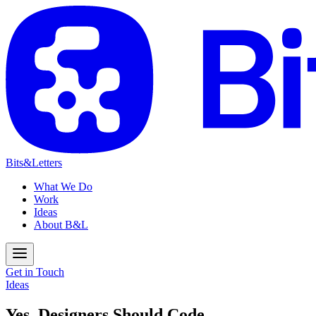
Bits&Letters
What We Do
Work
Ideas
About B&L
Get in Touch
Ideas
Yes, Designers Should Code