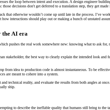
esses the loop between intent and execution. A design engineer building a
those decisions don't get deferred to a translation step, they get made
back that otherwise wouldn’t come up until late in the process. I’ve wor
t how interactions should play out or making a bunch of unstated assu
 the AI era
which pushes the real work somewhere new: knowing what to ask for, re
man stakeholder, the best way to clearly explain the intended look and f
mp from idea to production code is almost instantaneous. To be effective
eces are meant to cohere into a system.
 and technical reality, and evaluate the results from both angles at once.
ally ship.
empting to describe the ineffable quality that humans still bring to the