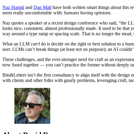
Naz Hamid
and
Dan Mall
have both written smart things about this re
seem really uncomfortable with:
humans having opinions
.
Naz quotes a speaker at a recent design conference who said, “the LL
looks nice, consistent, almost professionally made. It used to be tha
way around a type ramp or spacing scale. That is no longer the moat; 
What an LLM
can’t
do is decide on the right or best solution to a hu
user. LLMs can’t break things (at least not on purpose); an AI couldn
These challenges, and the ever-stronger need for craft as an expressio
now fused together — you can’t practice the former without deeply und
Bits&Letters isn’t the first consultancy to align itself with the design
with clients and other folks with gnarly problems, leveraging craft, ta