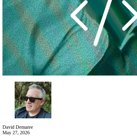
David Demaree
May 27, 2026