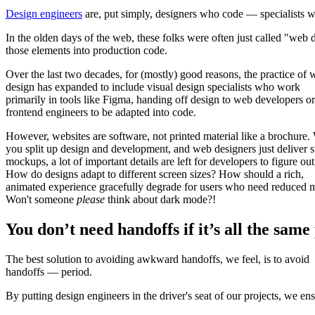
Design engineers
are, put simply, designers who code — specialists wh
In the olden days of the web, these folks were often just called "web
those elements into production code.
Over the last two decades, for (mostly) good reasons, the practice of
design has expanded to include visual design specialists who work
primarily in tools like Figma, handing off design to web developers or
frontend engineers to be adapted into code.
However, websites are software, not printed material like a brochure
you split up design and development, and web designers just deliver st
mockups, a lot of important details are left for developers to figure out
How do designs adapt to different screen sizes? How should a rich,
animated experience gracefully degrade for users who need reduced 
Won't someone
please
think about dark mode?!
You don’t need handoffs if it’s all the same
The best solution to avoiding awkward handoffs, we feel, is to avoid
handoffs — period.
By putting design engineers in the driver's seat of our projects, we en