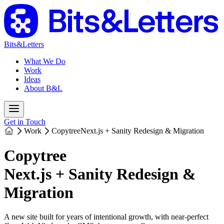
Bits&Letters
What We Do
Work
Ideas
About B&L
Get in Touch
Work
Copytree
Next.js + Sanity Redesign & Migration
Copytree
Next.js + Sanity Redesign &
Migration
A new site built for years of intentional growth, with near-perfect