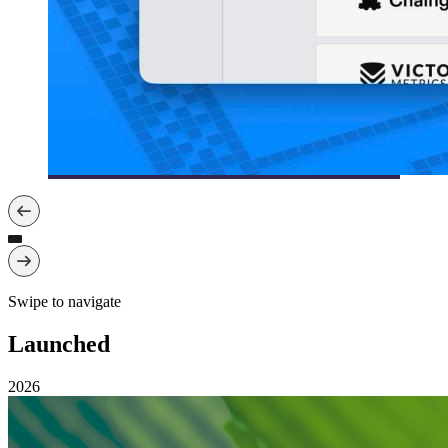
Swipe to navigate
Launched
2026