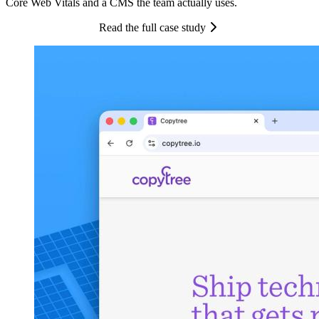
Core Web Vitals and a CMS the team actually uses.
Read the full case study