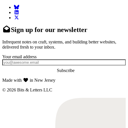
Sign up for our newsletter
Infrequent notes on craft, systems, and building better websites,
delivered fresh to your inbox.
Subscribe
Made with
in New Jersey
© 2026 Bits & Letters LLC