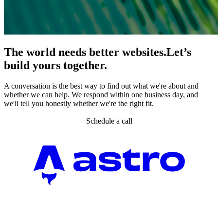
The world needs better websites.
Let’s
build yours together.
A conversation is the best way to find out what we're about and
whether we can help. We respond within one business day, and
we'll tell you honestly whether we're the right fit.
Schedule a call
Partner agency