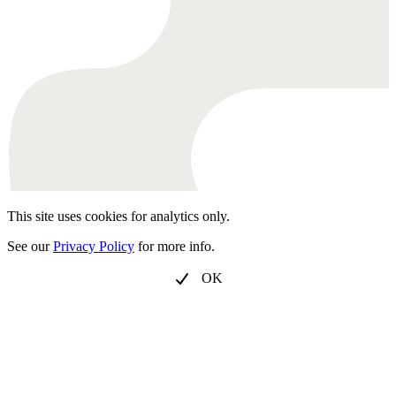
This site uses cookies for analytics only.
See our
Privacy Policy
for more info.
OK