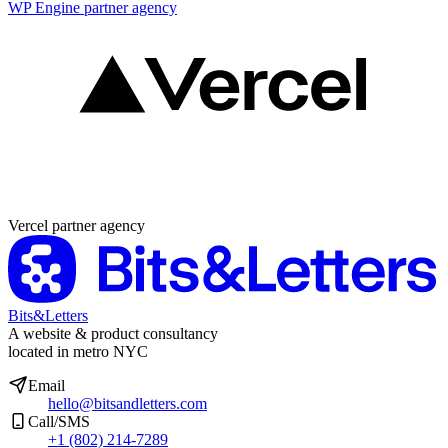
WP Engine partner agency
Partner agency
Vercel partner agency
Bits&Letters
A website & product consultancy
located in metro NYC
Email
hello@bitsandletters.com
Call/SMS
+1 (802) 214-7289