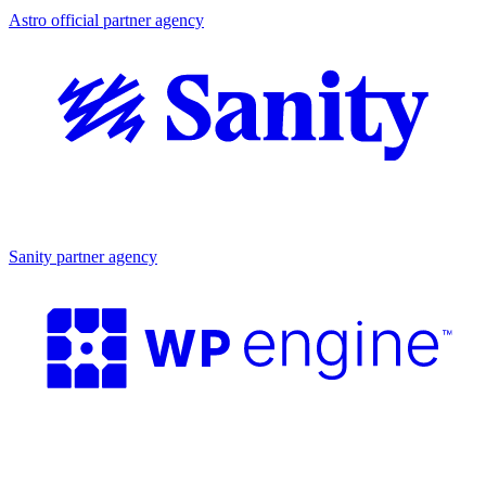
Astro official partner agency
Partner agency
Sanity partner agency
Partner agency