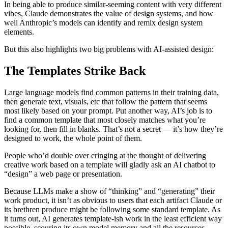
In being able to produce similar-seeming content with very different
vibes, Claude demonstrates the value of design systems, and how
well Anthropic’s models can identify and remix design system
elements.
But this also highlights two big problems with AI-assisted design:
The Templates Strike Back
Large language models find common patterns in their training data,
then generate text, visuals, etc that follow the pattern that seems
most likely based on your prompt. Put another way, AI’s job is to
find a common template that most closely matches what you’re
looking for, then fill in blanks. That’s not a secret — it’s how they’re
designed to work, the whole point of them.
People who’d double over cringing at the thought of delivering
creative work based on a template will gladly ask an AI chatbot to
“design” a web page or presentation.
Because LLMs make a show of “thinking” and “generating” their
work product, it isn’t as obvious to users that each artifact Claude or
its brethren produce might be following some standard template. As
it turns out, AI generates template-ish work in the least efficient way
possible, scouring its own model memory and all the resources