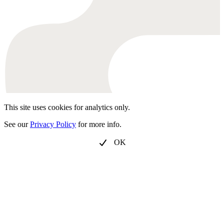
This site uses cookies for analytics only.
See our
Privacy Policy
for more info.
OK