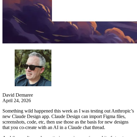
David Demaree
April 24, 2026
Something wild happened this week as I was testing out Anthropic’s
new Claude Design app. Claude Design can import Figma files,
screenshots, code, etc, then use those as the basis for new designs
that you co-create with an AI in a Claude chat thread.