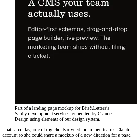
Part of a landing page mockup for Bits&Letters’s
Sanity development services, generated by Claude
Design using elements of our design system.
That same day, one of my clients invited me to their team’s Claude
account so she could share a mockup of a new direction for a page