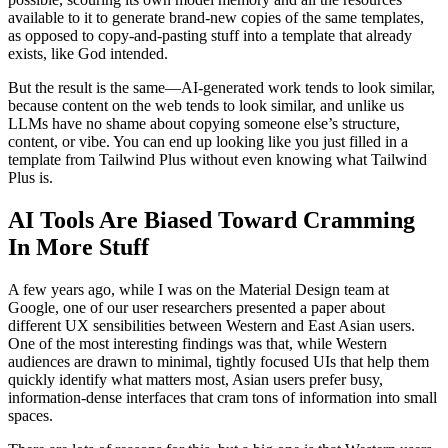
available to it to generate brand-new copies of the same templates,
as opposed to copy-and-pasting stuff into a template that already
exists, like God intended.
But the result is the same—AI-generated work tends to look similar,
because content on the web tends to look similar, and unlike us
LLMs have no shame about copying someone else’s structure,
content, or vibe. You can end up looking like you just filled in a
template from Tailwind Plus without even knowing what Tailwind
Plus is.
AI Tools Are Biased Toward Cramming
In More Stuff
A few years ago, while I was on the Material Design team at
Google, one of our user researchers presented a paper about
different UX sensibilities between Western and East Asian users.
One of the most interesting findings was that, while Western
audiences are drawn to minimal, tightly focused UIs that help them
quickly identify what matters most, Asian users prefer busy,
information-dense interfaces that cram tons of information into small
spaces.