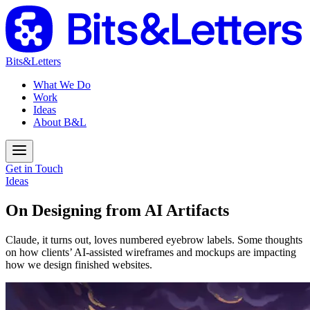
Bits&Letters
What We Do
Work
Ideas
About B&L
Get in Touch
Ideas
On Designing from AI Artifacts
Claude, it turns out, loves numbered eyebrow labels. Some thoughts
on how clients’ AI-assisted wireframes and mockups are impacting
how we design finished websites.