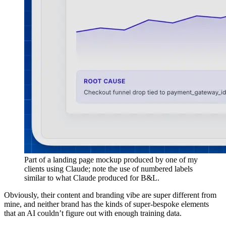
Part of a landing page mockup produced by one of my
clients using Claude; note the use of numbered labels
similar to what Claude produced for B&L.
Obviously, their content and branding vibe are super different from
mine, and neither brand has the kinds of super-bespoke elements
that an AI couldn’t figure out with enough training data.