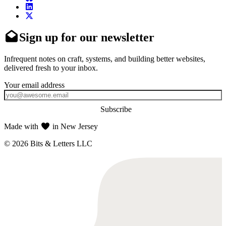
Sign up for our newsletter
Infrequent notes on craft, systems, and building better websites,
delivered fresh to your inbox.
Subscribe
Made with
in New Jersey
© 2026 Bits & Letters LLC