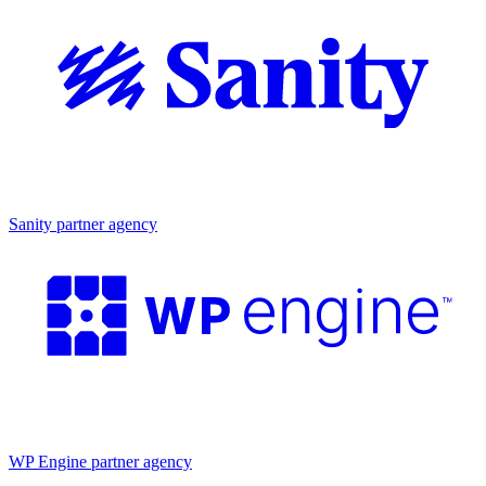
Partner agency
Sanity partner agency
Partner agency
WP Engine partner agency