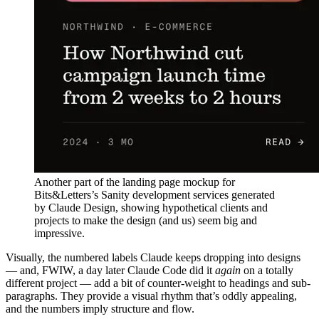
Another part of the landing page mockup for
Bits&Letters’s Sanity development services generated
by Claude Design, showing hypothetical clients and
projects to make the design (and us) seem big and
impressive.
Visually, the numbered labels Claude keeps dropping into designs
— and, FWIW, a day later Claude Code did it
again
on a totally
different project — add a bit of counter-weight to headings and sub-
paragraphs. They provide a visual rhythm that’s oddly appealing,
and the numbers imply structure and flow.