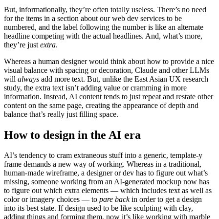
But, informationally, they’re often totally useless. There’s no need
for the items in a section about our web dev services to be
numbered, and the label following the number is like an alternate
headline competing with the actual headlines. And, what’s more,
they’re just
extra
.
Whereas a human designer would think about how to provide a nice
visual balance with spacing or decoration, Claude and other LLMs
will
always
add more text. But, unlike the East Asian UX research
study, the extra text isn’t adding value or cramming in more
information. Instead, AI content tends to just repeat and restate other
content on the same page, creating the appearance of depth and
balance that’s really just filling space.
How to design in the AI era
AI’s tendency to cram extraneous stuff into a generic, template-y
frame demands a new way of working. Whereas in a traditional,
human-made wireframe, a designer or dev has to figure out what’s
missing, someone working from an AI-generated mockup now has
to figure out which extra elements — which includes text as well as
color or imagery choices — to
pare back
in order to get a design
into its best state. If design used to be like sculpting with clay,
adding things and forming them, now it’s like working with marble