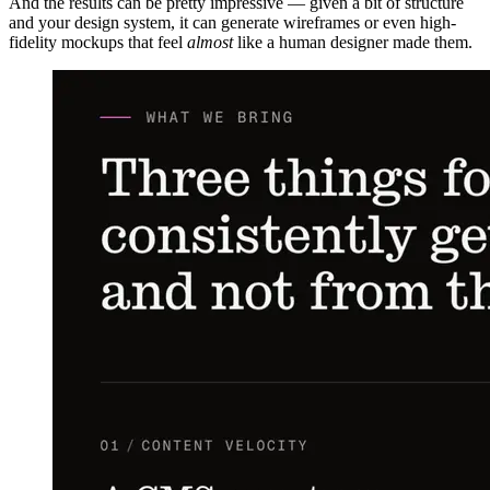
And the results can be pretty impressive — given a bit of structure
and your design system, it can generate wireframes or even high-
fidelity mockups that feel
almost
like a human designer made them.