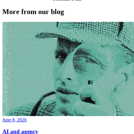
More from our blog
June 8, 2026
AI and agency