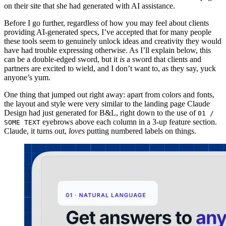
on their site that she had generated with AI assistance.
Before I go further, regardless of how you may feel about clients
providing AI-generated specs, I’ve accepted that for many people
these tools seem to genuinely unlock ideas and creativity they would
have had trouble expressing otherwise. As I’ll explain below, this
can be a double-edged sword, but it
is
a sword that clients and
partners are excited to wield, and I don’t want to, as they say, yuck
anyone’s yum.
One thing that jumped out right away: apart from colors and fonts,
the layout and style were very similar to the landing page Claude
Design had just generated for B&L, right down to the use of
01 /
eyebrows above each column in a 3-up feature section.
SOME TEXT
Claude, it turns out,
loves
putting numbered labels on things.