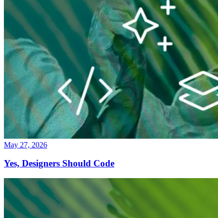
May 27, 2026
Yes, Designers Should Code