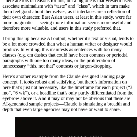
There are lots of reasons for this, but a big one is that Western users
associate minimalism with “taste” and “class”, which in turn make
them feel good about themselves, as if interfaces are a reflection of
their own character. East Asian users, at least in this study, were far
more pragmatic — seeing more information seems more useful and
therefore more valuable, and users in this study preferred that.
I bring this up because AI output, whether it’s text or visual, tends to
be a lot more crowded than what a human writer or designer would
produce. In writing, this manifests as sentences with too many
clauses (e.g. em dashes that could have been commas or periods),
paragraphs with one too many ideas, or the proliferation of
unnecessary “this, not that” contrasts or jargon-dropping.
Here’s another example from the Claude-designed landing page
concept. It
looks
robust and satisfying, but there’s information on
here that’s just not necessary, like the timeframe for each project (“3
mo”, “6 wk”), or a headline that’s only partly differentiated from the
eyebrow above it. And it may or may not be obvious that these are
AI-generated sample projects—Claude is simulating a breadth and
depth that even large agencies may not have or want to share.