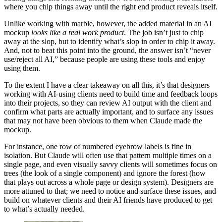
where you chip things away until the right end product reveals itself.
Unlike working with marble, however, the added material in an AI
mockup
looks like a real work product
. The job isn’t just to chip
away at the slop, but to identify what’s slop in order to chip it away.
And, not to beat this point into the ground, the answer isn’t “never
use/reject all AI,” because people are using these tools and enjoy
using them.
To the extent I have a clear takeaway on all this, it’s that designers
working with AI-using clients need to build time and feedback loops
into their projects, so they can review AI output with the client and
confirm what parts are actually important, and to surface any issues
that may not have been obvious to them when Claude made the
mockup.
For instance, one row of numbered eyebrow labels is fine in
isolation. But Claude will often use that pattern multiple times on a
single page, and even visually savvy clients will sometimes focus on
trees (the look of a single component) and ignore the forest (how
that plays out across a whole page or design system). Designers are
more attuned to that; we need to notice and surface these issues, and
build on whatever clients and their AI friends have produced to get
to what’s actually needed.