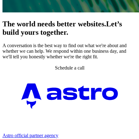
The world needs better websites.
Let’s
build yours together.
A conversation is the best way to find out what we're about and
whether we can help. We respond within one business day, and
we'll tell you honestly whether we're the right fit.
Schedule a call
Partner agency
Astro official partner agency