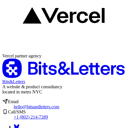
Partner agency
Vercel partner agency
Bits&Letters
A website & product consultancy
located in metro NYC
Email
hello@bitsandletters.com
Call/SMS
+1 (802) 214-7289