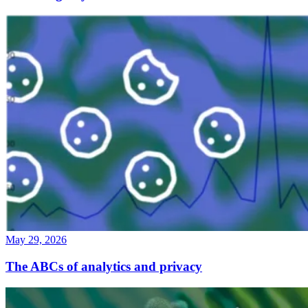
May 29, 2026
The ABCs of analytics and privacy