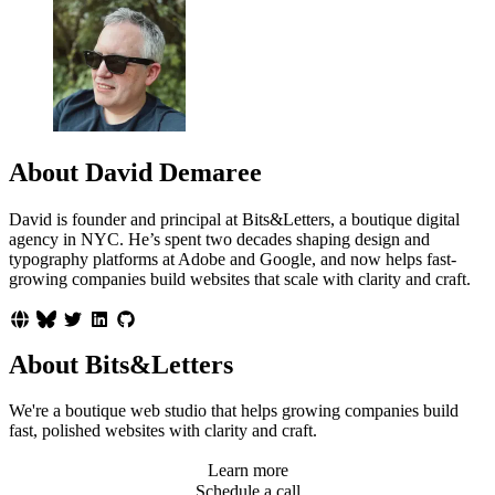
About David Demaree
David is founder and principal at Bits&Letters, a boutique digital
agency in NYC. He’s spent two decades shaping design and
typography platforms at Adobe and Google, and now helps fast-
growing companies build websites that scale with clarity and craft.
About Bits&Letters
We're a boutique web studio that helps growing companies build
fast, polished websites with clarity and craft.
Learn more
Schedule a call