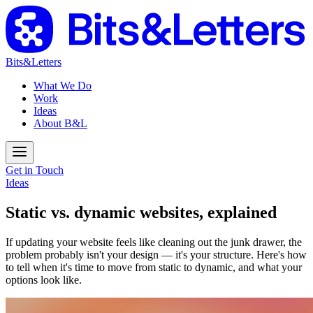
Bits&Letters
What We Do
Work
Ideas
About B&L
Get in Touch
Ideas
Static vs. dynamic websites, explained
If updating your website feels like cleaning out the junk drawer, the
problem probably isn't your design — it's your structure. Here's how
to tell when it's time to move from static to dynamic, and what your
options look like.