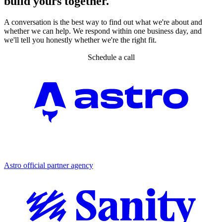
build yours together.
A conversation is the best way to find out what we're about and
whether we can help. We respond within one business day, and
we'll tell you honestly whether we're the right fit.
Schedule a call
Partner agency
Astro official partner agency