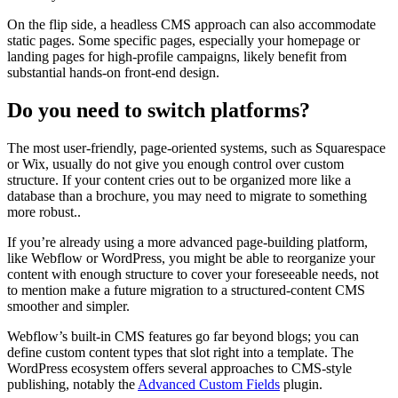
On the flip side, a headless CMS approach can also accommodate
static pages. Some specific pages, especially your homepage or
landing pages for high-profile campaigns, likely benefit from
substantial hands-on front-end design.
Do you need to switch platforms?
The most user-friendly, page-oriented systems, such as Squarespace
or Wix, usually do not give you enough control over custom
structure. If your content cries out to be organized more like a
database than a brochure, you may need to migrate to something
more robust..
If you’re already using a more advanced page-building platform,
like Webflow or WordPress, you might be able to reorganize your
content with enough structure to cover your foreseeable needs, not
to mention make a future migration to a structured-content CMS
smoother and simpler.
Webflow’s built-in CMS features go far beyond blogs; you can
define custom content types that slot right into a template. The
WordPress ecosystem offers several approaches to CMS-style
publishing, notably the
Advanced Custom Fields
plugin.