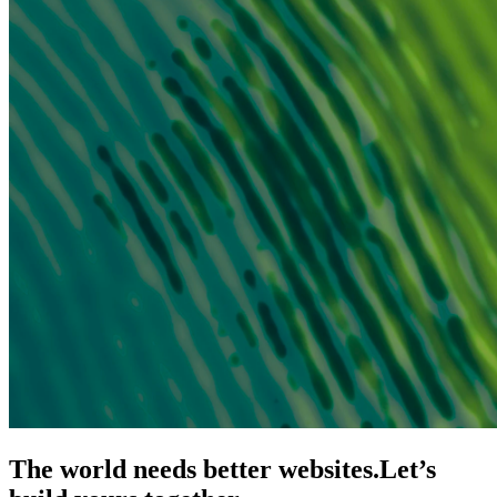
The world needs better websites.
Let’s