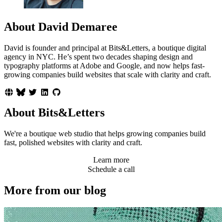
About David Demaree
David is founder and principal at Bits&Letters, a boutique digital
agency in NYC. He’s spent two decades shaping design and
typography platforms at Adobe and Google, and now helps fast-
growing companies build websites that scale with clarity and craft.
About Bits&Letters
We're a boutique web studio that helps growing companies build
fast, polished websites with clarity and craft.
Learn more
Schedule a call
More from our blog