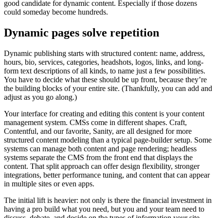
good candidate for dynamic content. Especially if those dozens
could someday become hundreds.
Dynamic pages solve repetition
Dynamic publishing starts with structured content: name, address,
hours, bio, services, categories, headshots, logos, links, and long-
form text descriptions of all kinds, to name just a few possibilities.
You have to decide what these should be up front, because they’re
the building blocks of your entire site. (Thankfully, you can add and
adjust as you go along.)
Your interface for creating and editing this content is your content
management system. CMSs come in different shapes. Craft,
Contentful, and our favorite, Sanity, are all designed for more
structured content modeling than a typical page-builder setup. Some
systems can manage both content and page rendering; headless
systems separate the CMS from the front end that displays the
content. That split approach can offer design flexibility, stronger
integrations, better performance tuning, and content that can appear
in multiple sites or even apps.
The initial lift is heavier: not only is there the financial investment in
having a pro build what you need, but you and your team need to
discuss, debate, and decide on the types of information your site