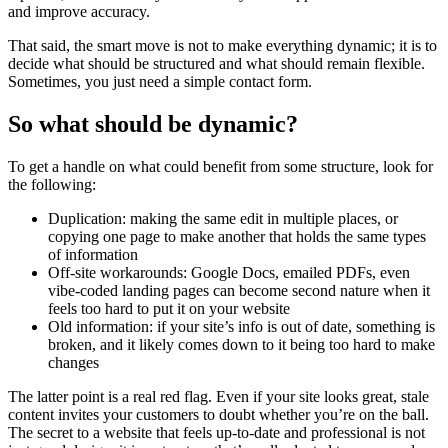
and improve accuracy.
That said, the smart move is not to make everything dynamic; it is to
decide what should be structured and what should remain flexible.
Sometimes, you just need a simple contact form.
So what should be dynamic?
To get a handle on what could benefit from some structure, look for
the following:
Duplication: making the same edit in multiple places, or
copying one page to make another that holds the same types
of information
Off-site workarounds: Google Docs, emailed PDFs, even
vibe-coded landing pages can become second nature when it
feels too hard to put it on your website
Old information: if your site’s info is out of date, something is
broken, and it likely comes down to it being too hard to make
changes
The latter point is a real red flag. Even if your site looks great, stale
content invites your customers to doubt whether you’re on the ball.
The secret to a website that feels up-to-date and professional is not