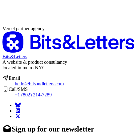
Partner agency
Vercel partner agency
Bits&Letters
A website & product consultancy
located in metro NYC
Email
hello@bitsandletters.com
Call/SMS
+1 (802) 214-7289
Sign up for our newsletter