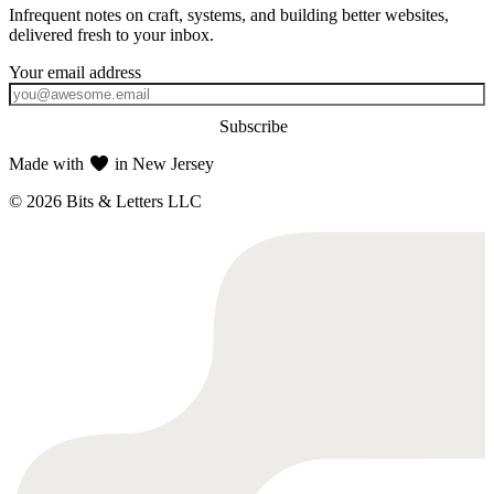
Infrequent notes on craft, systems, and building better websites,
delivered fresh to your inbox.
Subscribe
Made with
in New Jersey
© 2026 Bits & Letters LLC