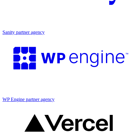
Partner agency
Sanity partner agency
Partner agency
WP Engine partner agency