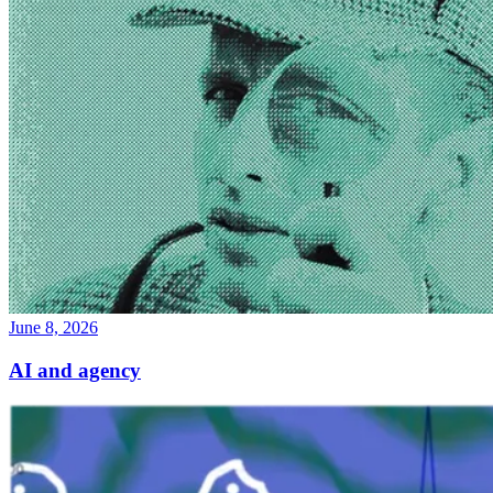
June 8, 2026
AI and agency