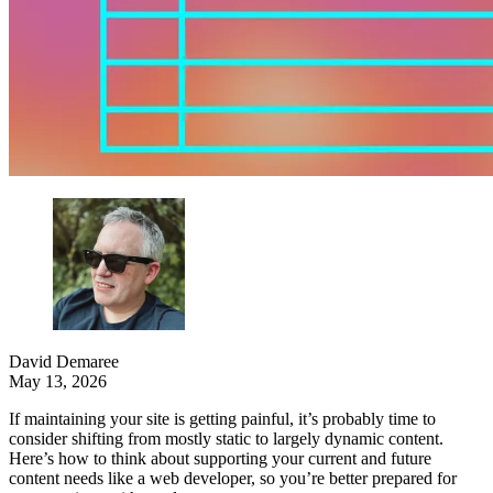
David Demaree
May 13, 2026
If maintaining your site is getting painful, it’s probably time to
consider shifting from mostly static to largely dynamic content.
Here’s how to think about supporting your current and future
content needs like a web developer, so you’re better prepared for