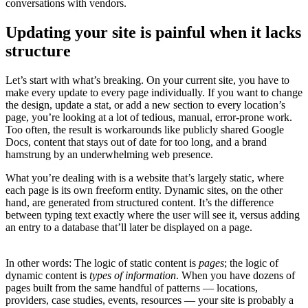
conversations with vendors.
Updating your site is painful when it lacks
structure
Let’s start with what’s breaking. On your current site, you have to
make every update to every page individually. If you want to change
the design, update a stat, or add a new section to every location’s
page, you’re looking at a lot of tedious, manual, error-prone work.
Too often, the result is workarounds like publicly shared Google
Docs, content that stays out of date for too long, and a brand
hamstrung by an underwhelming web presence.
What you’re dealing with is a website that’s largely static, where
each page is its own freeform entity. Dynamic sites, on the other
hand, are generated from structured content. It’s the difference
between typing text exactly where the user will see it, versus adding
an entry to a database that’ll later be displayed on a page.
In other words: The logic of static content is
pages
; the logic of
dynamic content is
types of information
. When you have dozens of
pages built from the same handful of patterns — locations,
providers, case studies, events, resources — your site is probably a