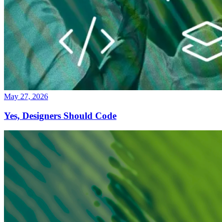
May 27, 2026
Yes, Designers Should Code