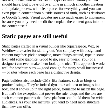
should have. But it pays off over time in a much smoother creation
and update process, with clear places for everything, and you can
even pipe in content from outside sources of truth, such as databases
or Google Sheets. Visual updates are also much easier to implement
because you only need to edit the template the content goes into, not
the content itself.
Static pages are still useful
Static pages crafted in a visual builder like Squarespace, Wix, or
Webflow are easier for starting out. You can play with design and
content together: pick a template, move things around, type in some
text, add some graphics. Good to go, easy to tweak. You (or a
designer) can even make them look quite nice. This approach works
well for brochure sites — good enough for many small businesses!
— or sites where each page has a distinctive design.
Page builders also include CMS-like features, such as blogs or
product listings. They’re indeed dynamic: add text or images in a
box, and it shows up in the right place, formatted to match the page.
But that’s the exception that proves the rule: blogs and the like are
such common patterns that these platforms can build them for wide
audiences. As your site matures, you tend to need more structure
than they can offer.