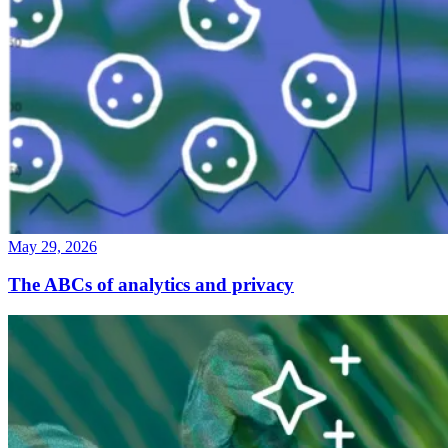
May 29, 2026
The ABCs of analytics and privacy