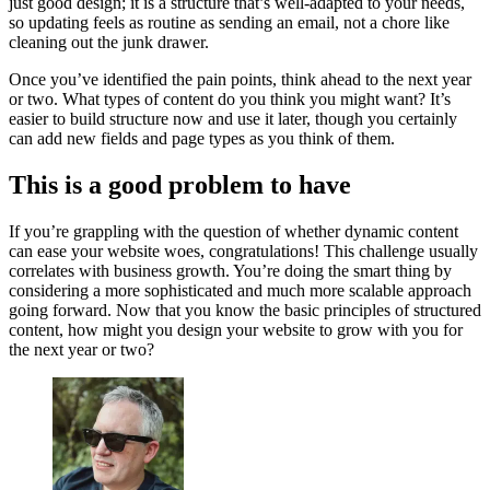
just good design; it is a structure that’s well-adapted to your needs,
so updating feels as routine as sending an email, not a chore like
cleaning out the junk drawer.
Once you’ve identified the pain points, think ahead to the next year
or two. What types of content do you think you might want? It’s
easier to build structure now and use it later, though you certainly
can add new fields and page types as you think of them.
This is a good problem to have
If you’re grappling with the question of whether dynamic content
can ease your website woes, congratulations! This challenge usually
correlates with business growth. You’re doing the smart thing by
considering a more sophisticated and much more scalable approach
going forward. Now that you know the basic principles of structured
content, how might you design your website to grow with you for
the next year or two?