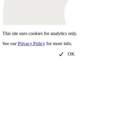
This site uses cookies for analytics only.
See our
Privacy Policy
for more info.
OK