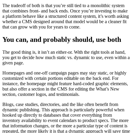
The tradeoff of both is that you’re still tied to a monolithic system
that combines front- and back ends. Once you’re investing to make
a platform behave like a structured content system, it’s worth asking
whether a CMS designed around that model would be a cleaner fit
that can grow with you for years to come.
You can, and probably should, use both
The good thing is, it isn’t an either-or. With the right tools at hand,
you get to decide how much static vs. dynamic to use, even within a
given page.
Homepages and one-off campaign pages may stay static, or highly
customized with certain portions editable on the back end. For
instance, the homepage might feature hard-coded graphic elements,
but also offer a section in the CMS for editing the What’s New
section, customer logos, and testimonials.
Blogs, case studies, directories, and the like often benefit from
dynamic publishing. This approach is particularly powerful when
hooked up directly to databases that cover everything from
inventory availability to event calendars to product specs. The more
that information changes, or the more a particular type of content is
repeated, the more likely it is that a dynamic approach will save time